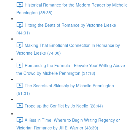
Historical Romance for the Modern Reader by Michelle
Pennington (38:38)
Hitting the Beats of Romance by Victorine Lieske
(44:01)
Making That Emotional Connection in Romance by
Victorine Lieske (74:00)
Romancing the Formula - Elevate Your Writing Above
the Crowd by Michelle Pennington (31:18)
The Secrets of Skinship by Michelle Pennington
(51:01)
Trope up the Conflict by Jo Noelle (28:44)
A Kiss in Time: Where to Begin Writing Regency or
Victorian Romance by Jill E. Warner (48:39)