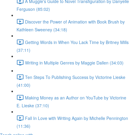
A Muggle's Guide to Novel Transfiguration by Danyelle
Ferguson (85:02)
Discover the Power of Animation with Book Brush by
Kathleen Sweeney (34:18)
Getting Words in When You Lack Time by Britney Mills
(37:11)
Writing in Multiple Genres by Maggie Dallen (34:03)
Ten Steps To Publishing Success by Victorine Lieske
(41:00)
Making Money as an Author on YouTube by Victorine
E. Lieske (37:10)
Fall In Love with Writing Again by Michelle Pennington
(11:36)