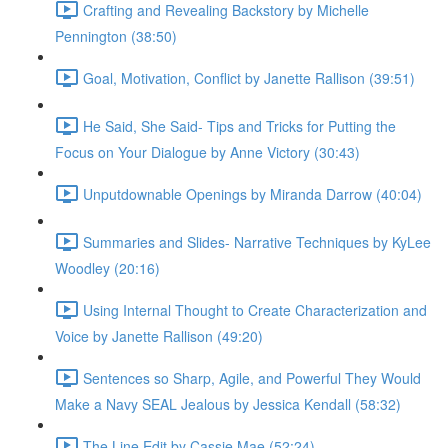
Crafting and Revealing Backstory by Michelle
Pennington (38:50)
Goal, Motivation, Conflict by Janette Rallison (39:51)
He Said, She Said- Tips and Tricks for Putting the
Focus on Your Dialogue by Anne Victory (30:43)
Unputdownable Openings by Miranda Darrow (40:04)
Summaries and Slides- Narrative Techniques by KyLee
Woodley (20:16)
Using Internal Thought to Create Characterization and
Voice by Janette Rallison (49:20)
Sentences so Sharp, Agile, and Powerful They Would
Make a Navy SEAL Jealous by Jessica Kendall (58:32)
The Line Edit by Cassie Mae (52:24)