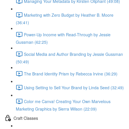
Managing Your Metadata by Kirsten Oliphant (49:08)
Marketing with Zero Budget by Heather B. Moore
(36:41)
Power-Up Income with Read-Through by Jessie
Gussman (62:25)
Social Media and Author Branding by Jessie Gussman
(50:49)
The Brand Identity Prism by Rebecca Irvine (36:29)
Using Setting to Sell Your Brand by Linda Seed (32:49)
Color me Canva! Creating Your Own Marvelous
Marketing Graphics by Sierra Wilson (22:09)
Craft Classes