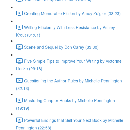
Creating Memorable Fiction by Amey Zeigler (38:23)
Writing Efficiently With Less Resistance by Ashley
Krout (31:01)
Scene and Sequel by Don Carey (33:30)
Five Simple Tips to Improve Your Writing by Victorine
Lieske (29:18)
Questioning the Author Rules by Michelle Pennington
(32:13)
Mastering Chapter Hooks by Michelle Pennington
(19:19)
Powerful Endings that Sell Your Next Book by Michelle
Pennington (22:58)