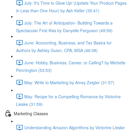
July: It's Time to Glow Up! (Update Your Product Pages
in Less than One Hour) by Ash Keller (35:41)
July: The Art of Anticipation- Building Towards a
Spectacular First Kiss by Danyelle Ferguson (49:59)
June: Accounting, Business, and Tax Basics for
Authors by Ashley Guion, CPA, MSA (46:08)
June: Hobby, Business, Career, or Calling? by Michelle
Pennington (53:53)
May: Write to Marketing by Amey Zeigler (31:57)
May: Recipe for a Compelling Romance by Victorine
Lieske (31:59)
Marketing Classes
Understanding Amazon Algorithms by Victorine Lieske