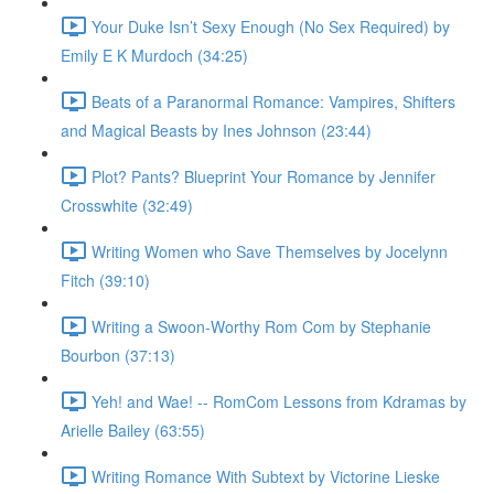
Your Duke Isn’t Sexy Enough (No Sex Required) by
Emily E K Murdoch (34:25)
Beats of a Paranormal Romance: Vampires, Shifters
and Magical Beasts by Ines Johnson (23:44)
Plot? Pants? Blueprint Your Romance by Jennifer
Crosswhite (32:49)
Writing Women who Save Themselves by Jocelynn
Fitch (39:10)
Writing a Swoon-Worthy Rom Com by Stephanie
Bourbon (37:13)
Yeh! and Wae! -- RomCom Lessons from Kdramas by
Arielle Bailey (63:55)
Writing Romance With Subtext by Victorine Lieske