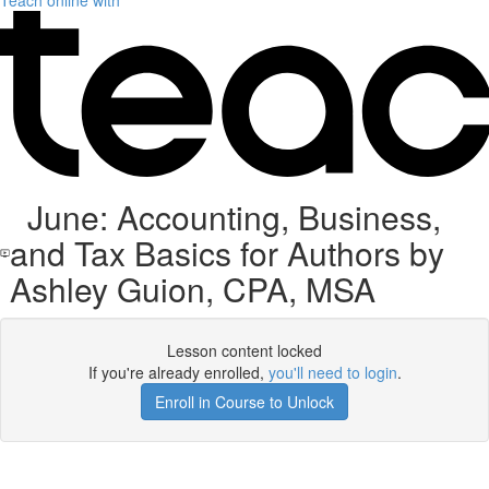
Teach online with
June: Accounting, Business,
and Tax Basics for Authors by
Ashley Guion, CPA, MSA
Lesson content locked
If you're already enrolled,
you'll need to login
.
Enroll in Course to Unlock