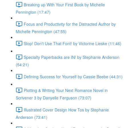
Breaking up With Your First Book by Michelle
Pennington (17:47)
Focus and Productivity for the Distracted Author by
Michelle Pennington (47:55)
Stop! Don't Use That Font! by Victorine Lieske (11:46)
Specialty Paperbacks are IN! by Stephanie Anderson
(54:21)
Defining Success for Yourself by Cassie Beebe (44:31)
Plotting & Writing Your Next Romance Novel in
Scrivener 3 by Danyelle Ferguson (73:07)
Illustrated Cover Design How Tos by Stephanie
Anderson (73:41)