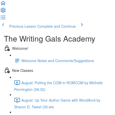
Previous Lesson
Complete and Continue
The Writing Gals Academy
Welcome!
Welcome Notes and Comments/Suggestions
New Classes
August: Putting the COM in ROMCOM by Michelle
Pennington (56:32)
August: Up Your Author Game with WordAnvil by
Sharon D. Tweet (30:44)