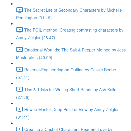
The Secret Life of Secondary Characters by Michelle
Pennington (31:19)
The FOIL method: Creating contrasting characters by
Amey Zeigler (28:47)
Emotional Wounds: The Salt & Pepper Method by Jess
Mastorakos (40:09)
Reverse-Engineering an Outline by Cassie Beebe
(57:41)
Tips & Tricks for Writing Short Reads by Ash Keller
(27:36)
How to Master Deep Point of View by Amey Zeigler
(31:41)
Creating a Cast of Characters Readers Love by