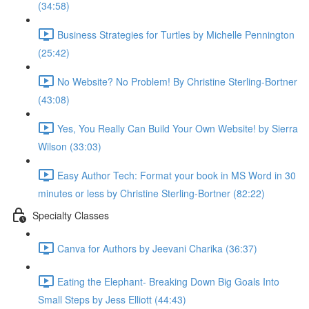
(34:58)
Business Strategies for Turtles by Michelle Pennington
(25:42)
No Website? No Problem! By Christine Sterling-Bortner
(43:08)
Yes, You Really Can Build Your Own Website! by Sierra
Wilson (33:03)
Easy Author Tech: Format your book in MS Word in 30
minutes or less by Christine Sterling-Bortner (82:22)
Specialty Classes
Canva for Authors by Jeevani Charika (36:37)
Eating the Elephant- Breaking Down Big Goals Into
Small Steps by Jess Elliott (44:43)