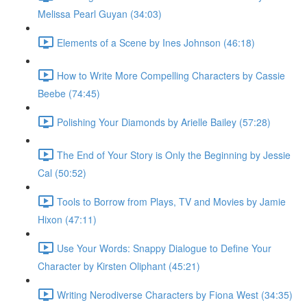
Melissa Pearl Guyan (34:03)
Elements of a Scene by Ines Johnson (46:18)
How to Write More Compelling Characters by Cassie
Beebe (74:45)
Polishing Your Diamonds by Arielle Bailey (57:28)
The End of Your Story is Only the Beginning by Jessie
Cal (50:52)
Tools to Borrow from Plays, TV and Movies by Jamie
Hixon (47:11)
Use Your Words: Snappy Dialogue to Define Your
Character by Kirsten Oliphant (45:21)
Writing Nerodiverse Characters by Fiona West (34:35)