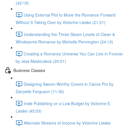
(42:19)
Using External Plot to Move the Romance Forward
Without It Taking Over by Victorine Lieske (21:21)
Understanding the Three Steam Levels of Clean &
Wholesome Romance by Michelle Pennington (24:13)
Creating a Romance Universe You Can Live in Forever
by Jess Mastorakos (20:51)
Business Classes
Designing Swoon-Worthy Covers in Canva Pro by
Danyelle Ferguson (71:36)
Indie Publishing on a Low Budget by Victorine E.
Lieske (45:03)
Alternate Streams of Income by Victorine Lieske