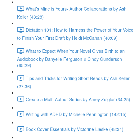
What’s Mine is Yours- Author Collaborations by Ash
Keller (43:28)
Dictation 101: How to Harness the Power of Your Voice
to Finish Your First Draft by Heidi McCahan (40:09)
What to Expect When Your Novel Gives Birth to an
Audiobook by Danyelle Ferguson & Cindy Gunderson
(65:29)
Tips and Tricks for Writing Short Reads by Ash Keller
(27:36)
Create a Multi-Author Series by Amey Zeigler (34:25)
Writing with ADHD by Michelle Pennington (142:15)
Book Cover Essentials by Victorine Lieske (48:34)