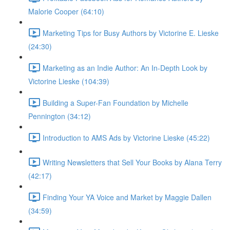
Malorie Cooper (64:10)
Marketing Tips for Busy Authors by Victorine E. Lieske
(24:30)
Marketing as an Indie Author: An In-Depth Look by
Victorine Lieske (104:39)
Building a Super-Fan Foundation by Michelle
Pennington (34:12)
Introduction to AMS Ads by Victorine Lieske (45:22)
Writing Newsletters that Sell Your Books by Alana Terry
(42:17)
Finding Your YA Voice and Market by Maggie Dallen
(34:59)