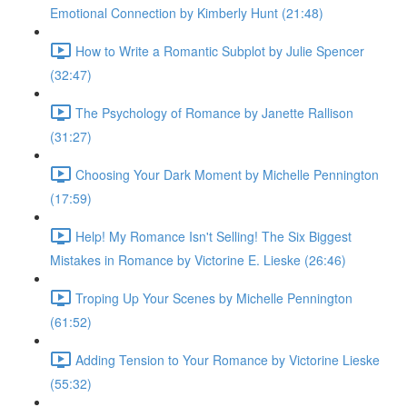
Emotional Connection by Kimberly Hunt (21:48)
How to Write a Romantic Subplot by Julie Spencer
(32:47)
The Psychology of Romance by Janette Rallison
(31:27)
Choosing Your Dark Moment by Michelle Pennington
(17:59)
Help! My Romance Isn't Selling! The Six Biggest
Mistakes in Romance by Victorine E. Lieske (26:46)
Troping Up Your Scenes by Michelle Pennington
(61:52)
Adding Tension to Your Romance by Victorine Lieske
(55:32)