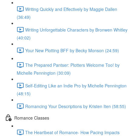
Writing Quickly and Effectively by Maggie Dallen
(36:49)
Writing Unforgettable Characters by Bronwen Whitley
(40:02)
Your New Plotting BFF by Becky Monson (24:59)
The Prepared Pantser: Plotters Welcome Too! by
Michelle Pennington (30:09)
Self-Editing Like an Indie Pro by Michelle Pennington
(48:15)
Romancing Your Descriptions by Kristen Iten (58:55)
Romance Classes
The Heartbeat of Romance- How Pacing Impacts