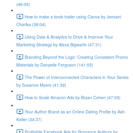
(46:09)
How to make a book trailer using Canva by Jeevani
Charika (38:04)
Using Data & Analytics to Drive & Improve Your
Marketing Strategy by Alexa Bigwarfe (47:31)
Branding Beyond the Logo: Creating Consistent Promo
Materials by Danyelle Ferguson (141:05)
The Power of Interconnected Characters in Your Series
by Susanne Myers (41:39)
How to Scale Amazon Ads by Bryan Cohen (47:09)
Your Author Brand as an Online Dating Profile by Ash
Keller (34:37)
Profitable Facebook Ads for Romance Authors by