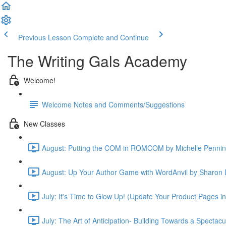
Previous Lesson
Complete and Continue
The Writing Gals Academy
Welcome!
Welcome Notes and Comments/Suggestions
New Classes
August: Putting the COM in ROMCOM by Michelle Pennin
August: Up Your Author Game with WordAnvil by Sharon 
July: It's Time to Glow Up! (Update Your Product Pages i
July: The Art of Anticipation- Building Towards a Spectac