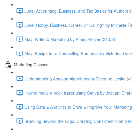
June: Accounting, Business, and Tax Basics for Authors 
June: Hobby, Business, Career, or Calling? by Michelle P
May: Write to Marketing by Amey Zeigler (31:57)
May: Recipe for a Compelling Romance by Victorine Lies
Marketing Classes
Understanding Amazon Algorithms by Victorine Lieske (4
How to make a book trailer using Canva by Jeevani Chari
Using Data & Analytics to Drive & Improve Your Marketing
Branding Beyond the Logo: Creating Consistent Promo Ma