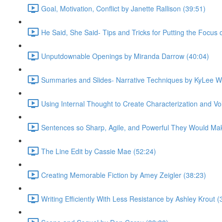
Goal, Motivation, Conflict by Janette Rallison (39:51)
He Said, She Said- Tips and Tricks for Putting the Focus
Unputdownable Openings by Miranda Darrow (40:04)
Summaries and Slides- Narrative Techniques by KyLee W
Using Internal Thought to Create Characterization and Voi
Sentences so Sharp, Agile, and Powerful They Would Mak
The Line Edit by Cassie Mae (52:24)
Creating Memorable Fiction by Amey Zeigler (38:23)
Writing Efficiently With Less Resistance by Ashley Krout (