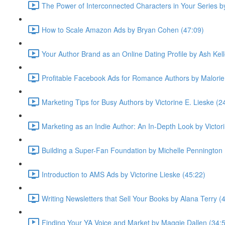
The Power of Interconnected Characters in Your Series 
How to Scale Amazon Ads by Bryan Cohen (47:09)
Your Author Brand as an Online Dating Profile by Ash Kell
Profitable Facebook Ads for Romance Authors by Malorie
Marketing Tips for Busy Authors by Victorine E. Lieske (2
Marketing as an Indie Author: An In-Depth Look by Victor
Building a Super-Fan Foundation by Michelle Pennington 
Introduction to AMS Ads by Victorine Lieske (45:22)
Writing Newsletters that Sell Your Books by Alana Terry (
Finding Your YA Voice and Market by Maggie Dallen (34: