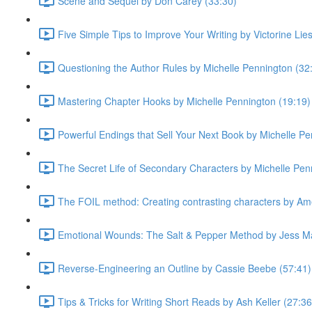
Scene and Sequel by Don Carey (33:30)
Five Simple Tips to Improve Your Writing by Victorine Lie
Questioning the Author Rules by Michelle Pennington (32
Mastering Chapter Hooks by Michelle Pennington (19:19)
Powerful Endings that Sell Your Next Book by Michelle Pe
The Secret Life of Secondary Characters by Michelle Pen
The FOIL method: Creating contrasting characters by Ame
Emotional Wounds: The Salt & Pepper Method by Jess Ma
Reverse-Engineering an Outline by Cassie Beebe (57:41)
Tips & Tricks for Writing Short Reads by Ash Keller (27:36