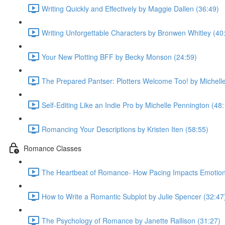
Writing Quickly and Effectively by Maggie Dallen (36:49)
Writing Unforgettable Characters by Bronwen Whitley (40
Your New Plotting BFF by Becky Monson (24:59)
The Prepared Pantser: Plotters Welcome Too! by Michell
Self-Editing Like an Indie Pro by Michelle Pennington (48
Romancing Your Descriptions by Kristen Iten (58:55)
Romance Classes
The Heartbeat of Romance- How Pacing Impacts Emotiona
How to Write a Romantic Subplot by Julie Spencer (32:47
The Psychology of Romance by Janette Rallison (31:27)