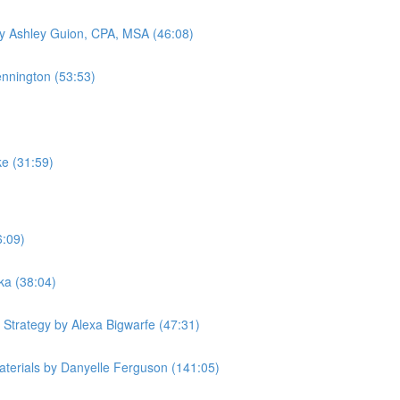
by Ashley Guion, CPA, MSA (46:08)
ennington (53:53)
ke (31:59)
6:09)
ka (38:04)
 Strategy by Alexa Bigwarfe (47:31)
terials by Danyelle Ferguson (141:05)