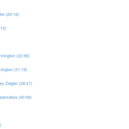
ske (29:18)
:13)
nnington (22:58)
nington (31:19)
y Zeigler (28:47)
storakos (40:09)
)