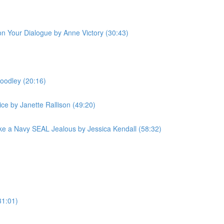
 on Your Dialogue by Anne Victory (30:43)
oodley (20:16)
ce by Janette Rallison (49:20)
e a Navy SEAL Jealous by Jessica Kendall (58:32)
31:01)