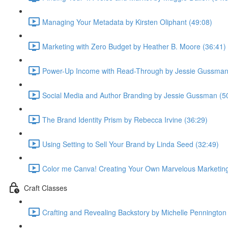
Managing Your Metadata by Kirsten Oliphant (49:08)
Marketing with Zero Budget by Heather B. Moore (36:41)
Power-Up Income with Read-Through by Jessie Gussman
Social Media and Author Branding by Jessie Gussman (5
The Brand Identity Prism by Rebecca Irvine (36:29)
Using Setting to Sell Your Brand by Linda Seed (32:49)
Color me Canva! Creating Your Own Marvelous Marketing 
Craft Classes
Crafting and Revealing Backstory by Michelle Pennington