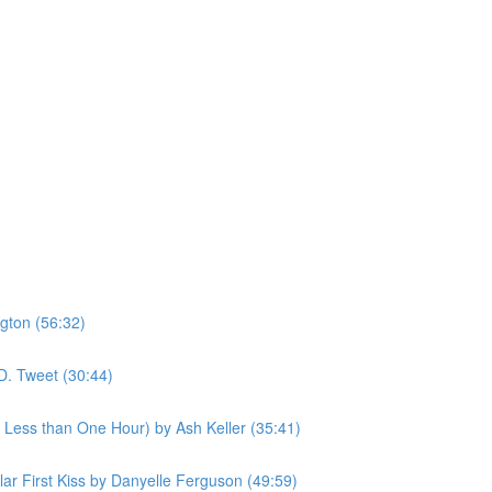
gton (56:32)
D. Tweet (30:44)
n Less than One Hour) by Ash Keller (35:41)
ular First Kiss by Danyelle Ferguson (49:59)