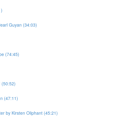
1)
Pearl Guyan (34:03)
be (74:45)
 (50:52)
n (47:11)
r by Kirsten Oliphant (45:21)