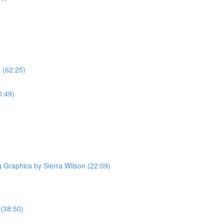
 (62:25)
0:49)
Graphics by Sierra Wilson (22:09)
 (38:50)