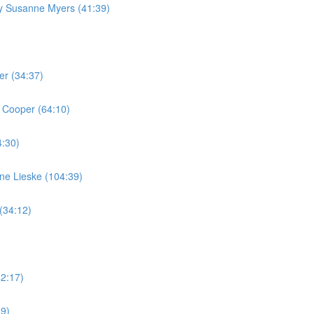
by Susanne Myers (41:39)
er (34:37)
 Cooper (64:10)
4:30)
ine Lieske (104:39)
(34:12)
42:17)
59)