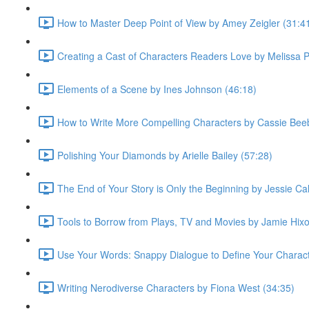
How to Master Deep Point of View by Amey Zeigler (31:4
Creating a Cast of Characters Readers Love by Melissa 
Elements of a Scene by Ines Johnson (46:18)
How to Write More Compelling Characters by Cassie Bee
Polishing Your Diamonds by Arielle Bailey (57:28)
The End of Your Story is Only the Beginning by Jessie Cal
Tools to Borrow from Plays, TV and Movies by Jamie Hixo
Use Your Words: Snappy Dialogue to Define Your Characte
Writing Nerodiverse Characters by Fiona West (34:35)