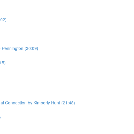
:02)
e Pennington (30:09)
:15)
l Connection by Kimberly Hunt (21:48)
)