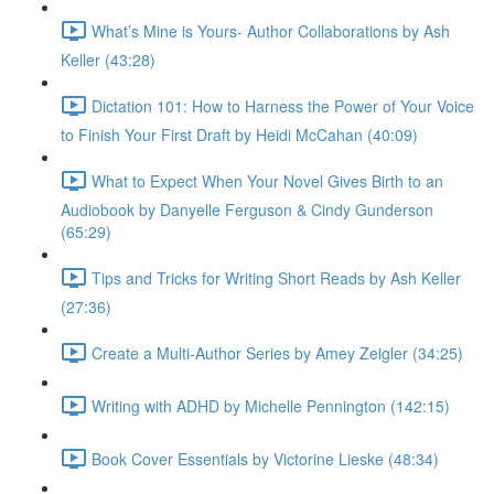
What’s Mine is Yours- Author Collaborations by Ash
Keller (43:28)
Dictation 101: How to Harness the Power of Your Voice
to Finish Your First Draft by Heidi McCahan (40:09)
What to Expect When Your Novel Gives Birth to an
Audiobook by Danyelle Ferguson & Cindy Gunderson
(65:29)
Tips and Tricks for Writing Short Reads by Ash Keller
(27:36)
Create a Multi-Author Series by Amey Zeigler (34:25)
Writing with ADHD by Michelle Pennington (142:15)
Book Cover Essentials by Victorine Lieske (48:34)