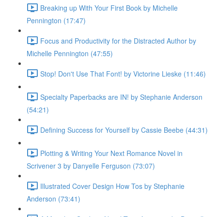
Breaking up With Your First Book by Michelle
Pennington (17:47)
Focus and Productivity for the Distracted Author by
Michelle Pennington (47:55)
Stop! Don't Use That Font! by Victorine Lieske (11:46)
Specialty Paperbacks are IN! by Stephanie Anderson
(54:21)
Defining Success for Yourself by Cassie Beebe (44:31)
Plotting & Writing Your Next Romance Novel in
Scrivener 3 by Danyelle Ferguson (73:07)
Illustrated Cover Design How Tos by Stephanie
Anderson (73:41)