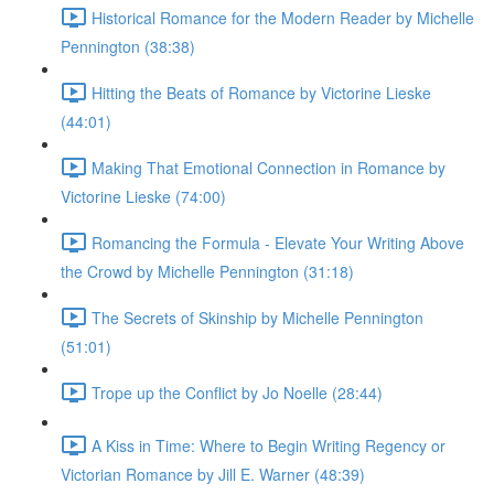
Historical Romance for the Modern Reader by Michelle
Pennington (38:38)
Hitting the Beats of Romance by Victorine Lieske
(44:01)
Making That Emotional Connection in Romance by
Victorine Lieske (74:00)
Romancing the Formula - Elevate Your Writing Above
the Crowd by Michelle Pennington (31:18)
The Secrets of Skinship by Michelle Pennington
(51:01)
Trope up the Conflict by Jo Noelle (28:44)
A Kiss in Time: Where to Begin Writing Regency or
Victorian Romance by Jill E. Warner (48:39)