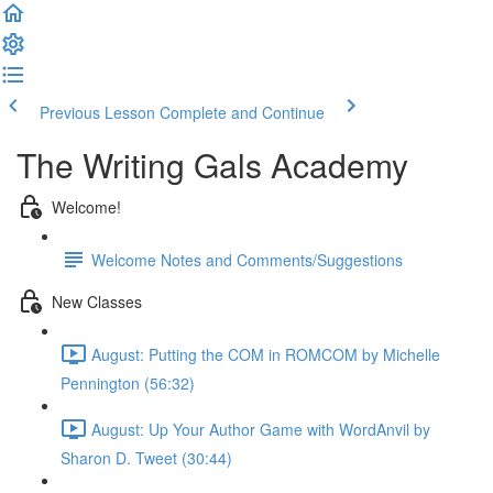
Previous Lesson
Complete and Continue
The Writing Gals Academy
Welcome!
Welcome Notes and Comments/Suggestions
New Classes
August: Putting the COM in ROMCOM by Michelle
Pennington (56:32)
August: Up Your Author Game with WordAnvil by
Sharon D. Tweet (30:44)