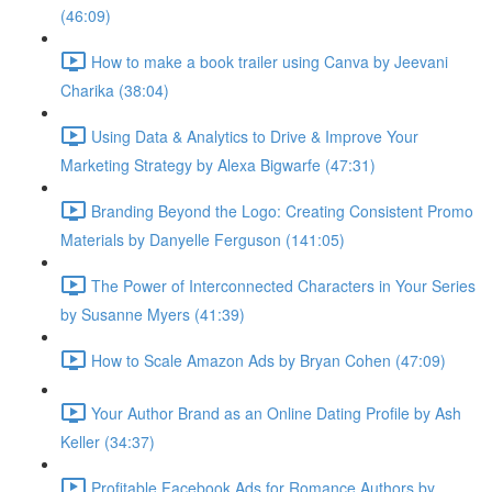
(46:09)
How to make a book trailer using Canva by Jeevani
Charika (38:04)
Using Data & Analytics to Drive & Improve Your
Marketing Strategy by Alexa Bigwarfe (47:31)
Branding Beyond the Logo: Creating Consistent Promo
Materials by Danyelle Ferguson (141:05)
The Power of Interconnected Characters in Your Series
by Susanne Myers (41:39)
How to Scale Amazon Ads by Bryan Cohen (47:09)
Your Author Brand as an Online Dating Profile by Ash
Keller (34:37)
Profitable Facebook Ads for Romance Authors by