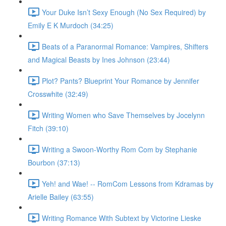
Your Duke Isn’t Sexy Enough (No Sex Required) by
Emily E K Murdoch (34:25)
Beats of a Paranormal Romance: Vampires, Shifters
and Magical Beasts by Ines Johnson (23:44)
Plot? Pants? Blueprint Your Romance by Jennifer
Crosswhite (32:49)
Writing Women who Save Themselves by Jocelynn
Fitch (39:10)
Writing a Swoon-Worthy Rom Com by Stephanie
Bourbon (37:13)
Yeh! and Wae! -- RomCom Lessons from Kdramas by
Arielle Bailey (63:55)
Writing Romance With Subtext by Victorine Lieske