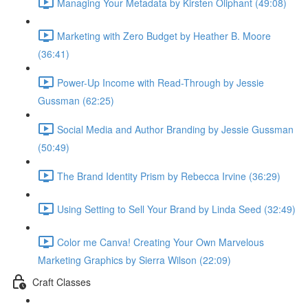
Managing Your Metadata by Kirsten Oliphant (49:08)
Marketing with Zero Budget by Heather B. Moore
(36:41)
Power-Up Income with Read-Through by Jessie
Gussman (62:25)
Social Media and Author Branding by Jessie Gussman
(50:49)
The Brand Identity Prism by Rebecca Irvine (36:29)
Using Setting to Sell Your Brand by Linda Seed (32:49)
Color me Canva! Creating Your Own Marvelous
Marketing Graphics by Sierra Wilson (22:09)
Craft Classes