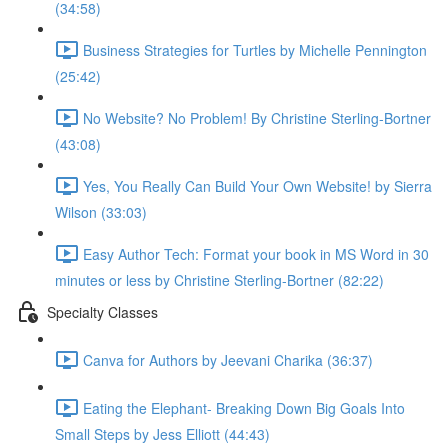
(34:58)
Business Strategies for Turtles by Michelle Pennington
(25:42)
No Website? No Problem! By Christine Sterling-Bortner
(43:08)
Yes, You Really Can Build Your Own Website! by Sierra
Wilson (33:03)
Easy Author Tech: Format your book in MS Word in 30
minutes or less by Christine Sterling-Bortner (82:22)
Specialty Classes
Canva for Authors by Jeevani Charika (36:37)
Eating the Elephant- Breaking Down Big Goals Into
Small Steps by Jess Elliott (44:43)