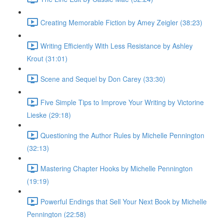
Creating Memorable Fiction by Amey Zeigler (38:23)
Writing Efficiently With Less Resistance by Ashley
Krout (31:01)
Scene and Sequel by Don Carey (33:30)
Five Simple Tips to Improve Your Writing by Victorine
Lieske (29:18)
Questioning the Author Rules by Michelle Pennington
(32:13)
Mastering Chapter Hooks by Michelle Pennington
(19:19)
Powerful Endings that Sell Your Next Book by Michelle
Pennington (22:58)