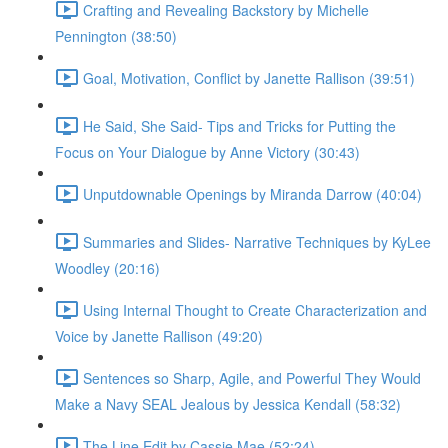
Crafting and Revealing Backstory by Michelle
Pennington (38:50)
Goal, Motivation, Conflict by Janette Rallison (39:51)
He Said, She Said- Tips and Tricks for Putting the
Focus on Your Dialogue by Anne Victory (30:43)
Unputdownable Openings by Miranda Darrow (40:04)
Summaries and Slides- Narrative Techniques by KyLee
Woodley (20:16)
Using Internal Thought to Create Characterization and
Voice by Janette Rallison (49:20)
Sentences so Sharp, Agile, and Powerful They Would
Make a Navy SEAL Jealous by Jessica Kendall (58:32)
The Line Edit by Cassie Mae (52:24)