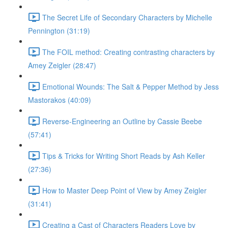
The Secret Life of Secondary Characters by Michelle
Pennington (31:19)
The FOIL method: Creating contrasting characters by
Amey Zeigler (28:47)
Emotional Wounds: The Salt & Pepper Method by Jess
Mastorakos (40:09)
Reverse-Engineering an Outline by Cassie Beebe
(57:41)
Tips & Tricks for Writing Short Reads by Ash Keller
(27:36)
How to Master Deep Point of View by Amey Zeigler
(31:41)
Creating a Cast of Characters Readers Love by