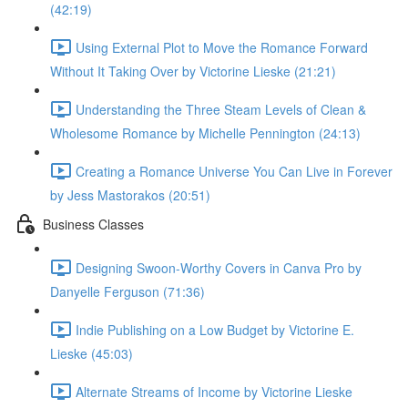
(42:19)
Using External Plot to Move the Romance Forward
Without It Taking Over by Victorine Lieske (21:21)
Understanding the Three Steam Levels of Clean &
Wholesome Romance by Michelle Pennington (24:13)
Creating a Romance Universe You Can Live in Forever
by Jess Mastorakos (20:51)
Business Classes
Designing Swoon-Worthy Covers in Canva Pro by
Danyelle Ferguson (71:36)
Indie Publishing on a Low Budget by Victorine E.
Lieske (45:03)
Alternate Streams of Income by Victorine Lieske