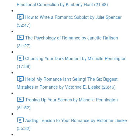
Emotional Connection by Kimberly Hunt (21:48)
How to Write a Romantic Subplot by Julie Spencer
(32:47)
The Psychology of Romance by Janette Rallison
(31:27)
Choosing Your Dark Moment by Michelle Pennington
(17:59)
Help! My Romance Isn't Selling! The Six Biggest
Mistakes in Romance by Victorine E. Lieske (26:46)
Troping Up Your Scenes by Michelle Pennington
(61:52)
Adding Tension to Your Romance by Victorine Lieske
(55:32)