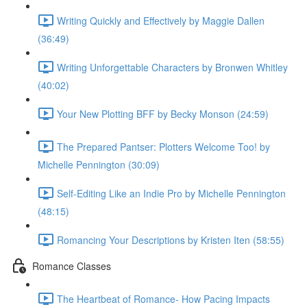
Writing Quickly and Effectively by Maggie Dallen
(36:49)
Writing Unforgettable Characters by Bronwen Whitley
(40:02)
Your New Plotting BFF by Becky Monson (24:59)
The Prepared Pantser: Plotters Welcome Too! by
Michelle Pennington (30:09)
Self-Editing Like an Indie Pro by Michelle Pennington
(48:15)
Romancing Your Descriptions by Kristen Iten (58:55)
Romance Classes
The Heartbeat of Romance- How Pacing Impacts