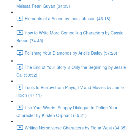
Melissa Pearl Guyan (34:03)
Elements of a Scene by Ines Johnson (46:18)
How to Write More Compelling Characters by Cassie
Beebe (74:45)
Polishing Your Diamonds by Arielle Bailey (57:28)
The End of Your Story is Only the Beginning by Jessie
Cal (50:52)
Tools to Borrow from Plays, TV and Movies by Jamie
Hixon (47:11)
Use Your Words: Snappy Dialogue to Define Your
Character by Kirsten Oliphant (45:21)
Writing Nerodiverse Characters by Fiona West (34:35)