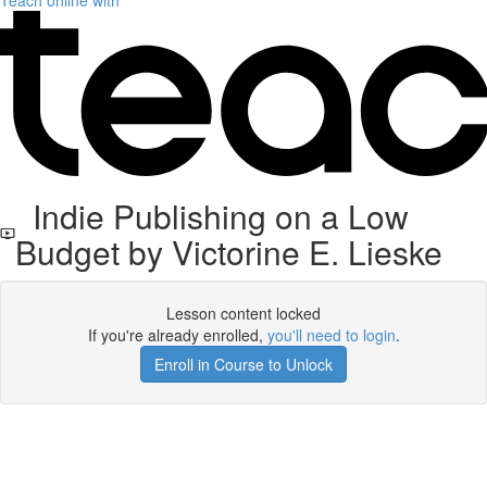
Teach online with
Indie Publishing on a Low
Budget by Victorine E. Lieske
Lesson content locked
If you're already enrolled,
you'll need to login
.
Enroll in Course to Unlock