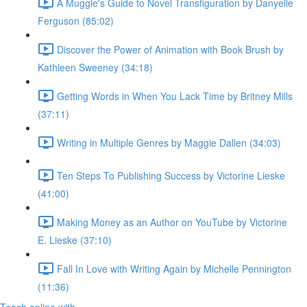
A Muggle's Guide to Novel Transfiguration by Danyelle
Ferguson (85:02)
Discover the Power of Animation with Book Brush by
Kathleen Sweeney (34:18)
Getting Words in When You Lack Time by Britney Mills
(37:11)
Writing in Multiple Genres by Maggie Dallen (34:03)
Ten Steps To Publishing Success by Victorine Lieske
(41:00)
Making Money as an Author on YouTube by Victorine
E. Lieske (37:10)
Fall In Love with Writing Again by Michelle Pennington
(11:36)