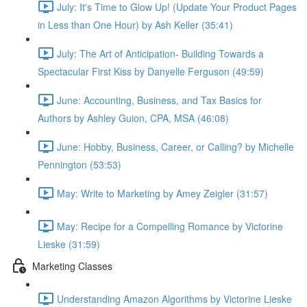
July: It's Time to Glow Up! (Update Your Product Pages
in Less than One Hour) by Ash Keller (35:41)
July: The Art of Anticipation- Building Towards a
Spectacular First Kiss by Danyelle Ferguson (49:59)
June: Accounting, Business, and Tax Basics for
Authors by Ashley Guion, CPA, MSA (46:08)
June: Hobby, Business, Career, or Calling? by Michelle
Pennington (53:53)
May: Write to Marketing by Amey Zeigler (31:57)
May: Recipe for a Compelling Romance by Victorine
Lieske (31:59)
Marketing Classes
Understanding Amazon Algorithms by Victorine Lieske