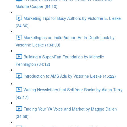
Malorie Cooper (64:10)
Marketing Tips for Busy Authors by Victorine E. Lieske
(24:30)
Marketing as an Indie Author: An In-Depth Look by
Victorine Lieske (104:39)
Building a Super-Fan Foundation by Michelle
Pennington (34:12)
Introduction to AMS Ads by Victorine Lieske (45:22)
Writing Newsletters that Sell Your Books by Alana Terry
(42:17)
Finding Your YA Voice and Market by Maggie Dallen
(34:59)