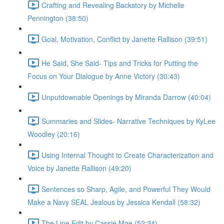
Crafting and Revealing Backstory by Michelle
Pennington (38:50)
Goal, Motivation, Conflict by Janette Rallison (39:51)
He Said, She Said- Tips and Tricks for Putting the
Focus on Your Dialogue by Anne Victory (30:43)
Unputdownable Openings by Miranda Darrow (40:04)
Summaries and Slides- Narrative Techniques by KyLee
Woodley (20:16)
Using Internal Thought to Create Characterization and
Voice by Janette Rallison (49:20)
Sentences so Sharp, Agile, and Powerful They Would
Make a Navy SEAL Jealous by Jessica Kendall (58:32)
The Line Edit by Cassie Mae (52:24)