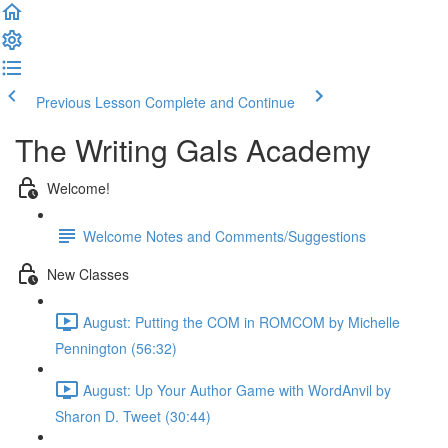
Previous Lesson
Complete and Continue
The Writing Gals Academy
Welcome!
Welcome Notes and Comments/Suggestions
New Classes
August: Putting the COM in ROMCOM by Michelle
Pennington (56:32)
August: Up Your Author Game with WordAnvil by
Sharon D. Tweet (30:44)