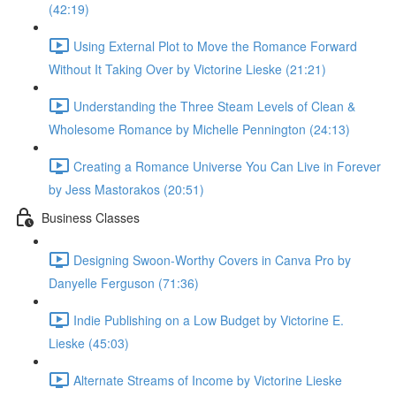
(42:19)
Using External Plot to Move the Romance Forward
Without It Taking Over by Victorine Lieske (21:21)
Understanding the Three Steam Levels of Clean &
Wholesome Romance by Michelle Pennington (24:13)
Creating a Romance Universe You Can Live in Forever
by Jess Mastorakos (20:51)
Business Classes
Designing Swoon-Worthy Covers in Canva Pro by
Danyelle Ferguson (71:36)
Indie Publishing on a Low Budget by Victorine E.
Lieske (45:03)
Alternate Streams of Income by Victorine Lieske