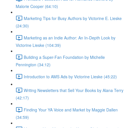
Malorie Cooper (64:10)
Marketing Tips for Busy Authors by Victorine E. Lieske
(24:30)
Marketing as an Indie Author: An In-Depth Look by
Victorine Lieske (104:39)
Building a Super-Fan Foundation by Michelle
Pennington (34:12)
Introduction to AMS Ads by Victorine Lieske (45:22)
Writing Newsletters that Sell Your Books by Alana Terry
(42:17)
Finding Your YA Voice and Market by Maggie Dallen
(34:59)