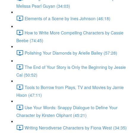
Melissa Pearl Guyan (34:03)
Elements of a Scene by Ines Johnson (46:18)
How to Write More Compelling Characters by Cassie
Beebe (74:45)
Polishing Your Diamonds by Arielle Bailey (57:28)
The End of Your Story is Only the Beginning by Jessie
Cal (50:52)
Tools to Borrow from Plays, TV and Movies by Jamie
Hixon (47:11)
Use Your Words: Snappy Dialogue to Define Your
Character by Kirsten Oliphant (45:21)
Writing Nerodiverse Characters by Fiona West (34:35)