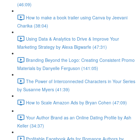
(46:09)
How to make a book trailer using Canva by Jeevani
Charika (38:04)
Using Data & Analytics to Drive & Improve Your
Marketing Strategy by Alexa Bigwarfe (47:31)
Branding Beyond the Logo: Creating Consistent Promo
Materials by Danyelle Ferguson (141:05)
The Power of Interconnected Characters in Your Series
by Susanne Myers (41:39)
How to Scale Amazon Ads by Bryan Cohen (47:09)
Your Author Brand as an Online Dating Profile by Ash
Keller (34:37)
Profitable Facebook Ads for Romance Authors by