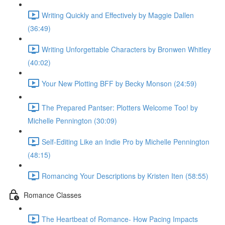
Writing Quickly and Effectively by Maggie Dallen
(36:49)
Writing Unforgettable Characters by Bronwen Whitley
(40:02)
Your New Plotting BFF by Becky Monson (24:59)
The Prepared Pantser: Plotters Welcome Too! by
Michelle Pennington (30:09)
Self-Editing Like an Indie Pro by Michelle Pennington
(48:15)
Romancing Your Descriptions by Kristen Iten (58:55)
Romance Classes
The Heartbeat of Romance- How Pacing Impacts