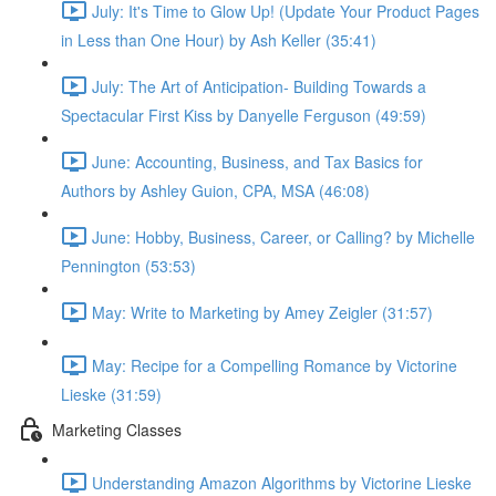
July: It's Time to Glow Up! (Update Your Product Pages
in Less than One Hour) by Ash Keller (35:41)
July: The Art of Anticipation- Building Towards a
Spectacular First Kiss by Danyelle Ferguson (49:59)
June: Accounting, Business, and Tax Basics for
Authors by Ashley Guion, CPA, MSA (46:08)
June: Hobby, Business, Career, or Calling? by Michelle
Pennington (53:53)
May: Write to Marketing by Amey Zeigler (31:57)
May: Recipe for a Compelling Romance by Victorine
Lieske (31:59)
Marketing Classes
Understanding Amazon Algorithms by Victorine Lieske