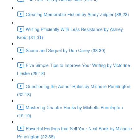
Creating Memorable Fiction by Amey Zeigler (38:23)
Writing Efficiently With Less Resistance by Ashley
Krout (31:01)
Scene and Sequel by Don Carey (33:30)
Five Simple Tips to Improve Your Writing by Victorine
Lieske (29:18)
Questioning the Author Rules by Michelle Pennington
(32:13)
Mastering Chapter Hooks by Michelle Pennington
(19:19)
Powerful Endings that Sell Your Next Book by Michelle
Pennington (22:58)