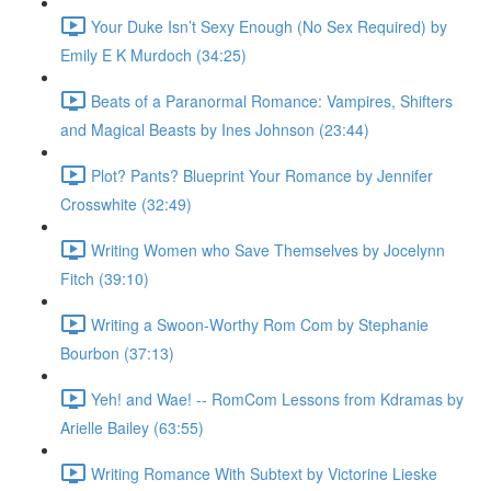
Your Duke Isn’t Sexy Enough (No Sex Required) by
Emily E K Murdoch (34:25)
Beats of a Paranormal Romance: Vampires, Shifters
and Magical Beasts by Ines Johnson (23:44)
Plot? Pants? Blueprint Your Romance by Jennifer
Crosswhite (32:49)
Writing Women who Save Themselves by Jocelynn
Fitch (39:10)
Writing a Swoon-Worthy Rom Com by Stephanie
Bourbon (37:13)
Yeh! and Wae! -- RomCom Lessons from Kdramas by
Arielle Bailey (63:55)
Writing Romance With Subtext by Victorine Lieske