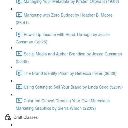
Managing Your Metadata by Kirsten Oliphant (49:08)
Marketing with Zero Budget by Heather B. Moore
(36:41)
Power-Up Income with Read-Through by Jessie
Gussman (62:25)
Social Media and Author Branding by Jessie Gussman
(50:49)
The Brand Identity Prism by Rebecca Irvine (36:29)
Using Setting to Sell Your Brand by Linda Seed (32:49)
Color me Canva! Creating Your Own Marvelous
Marketing Graphics by Sierra Wilson (22:09)
Craft Classes