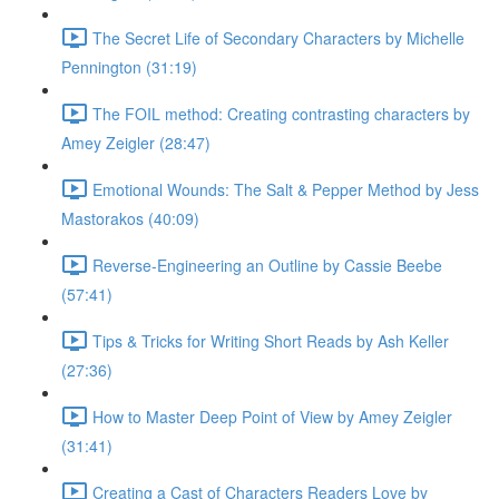
The Secret Life of Secondary Characters by Michelle
Pennington (31:19)
The FOIL method: Creating contrasting characters by
Amey Zeigler (28:47)
Emotional Wounds: The Salt & Pepper Method by Jess
Mastorakos (40:09)
Reverse-Engineering an Outline by Cassie Beebe
(57:41)
Tips & Tricks for Writing Short Reads by Ash Keller
(27:36)
How to Master Deep Point of View by Amey Zeigler
(31:41)
Creating a Cast of Characters Readers Love by