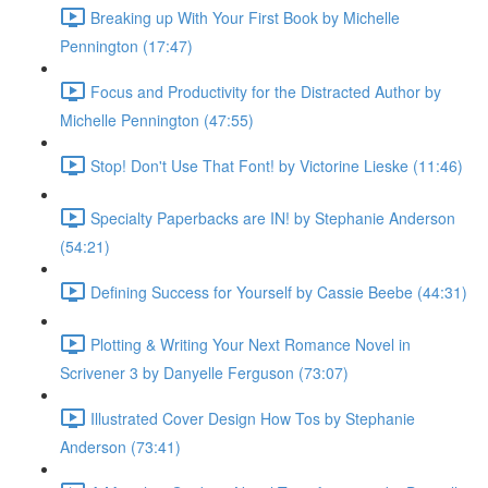
Breaking up With Your First Book by Michelle
Pennington (17:47)
Focus and Productivity for the Distracted Author by
Michelle Pennington (47:55)
Stop! Don't Use That Font! by Victorine Lieske (11:46)
Specialty Paperbacks are IN! by Stephanie Anderson
(54:21)
Defining Success for Yourself by Cassie Beebe (44:31)
Plotting & Writing Your Next Romance Novel in
Scrivener 3 by Danyelle Ferguson (73:07)
Illustrated Cover Design How Tos by Stephanie
Anderson (73:41)