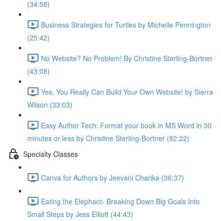
(34:58)
Business Strategies for Turtles by Michelle Pennington
(25:42)
No Website? No Problem! By Christine Sterling-Bortner
(43:08)
Yes, You Really Can Build Your Own Website! by Sierra
Wilson (33:03)
Easy Author Tech: Format your book in MS Word in 30
minutes or less by Christine Sterling-Bortner (82:22)
Specialty Classes
Canva for Authors by Jeevani Charika (36:37)
Eating the Elephant- Breaking Down Big Goals Into
Small Steps by Jess Elliott (44:43)