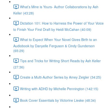
What’s Mine is Yours- Author Collaborations by Ash
Keller (43:28)
Dictation 101: How to Harness the Power of Your Voice
to Finish Your First Draft by Heidi McCahan (40:09)
What to Expect When Your Novel Gives Birth to an
Audiobook by Danyelle Ferguson & Cindy Gunderson
(65:29)
Tips and Tricks for Writing Short Reads by Ash Keller
(27:36)
Create a Multi-Author Series by Amey Zeigler (34:25)
Writing with ADHD by Michelle Pennington (142:15)
Book Cover Essentials by Victorine Lieske (48:34)