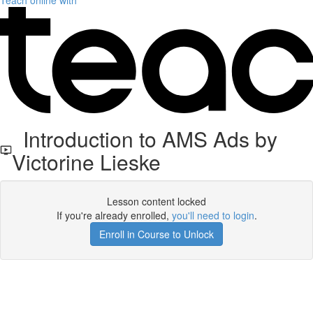
Teach online with
Introduction to AMS Ads by
Victorine Lieske
Lesson content locked
If you're already enrolled,
you'll need to login
.
Enroll in Course to Unlock