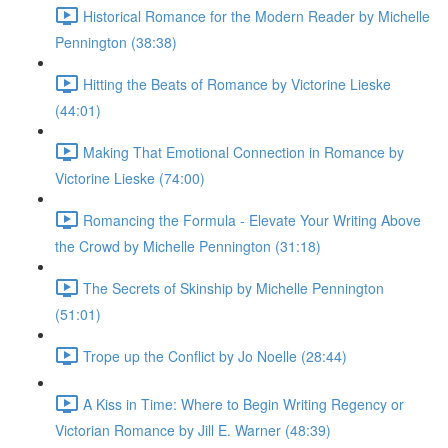
Historical Romance for the Modern Reader by Michelle
Pennington (38:38)
Hitting the Beats of Romance by Victorine Lieske
(44:01)
Making That Emotional Connection in Romance by
Victorine Lieske (74:00)
Romancing the Formula - Elevate Your Writing Above
the Crowd by Michelle Pennington (31:18)
The Secrets of Skinship by Michelle Pennington
(51:01)
Trope up the Conflict by Jo Noelle (28:44)
A Kiss in Time: Where to Begin Writing Regency or
Victorian Romance by Jill E. Warner (48:39)