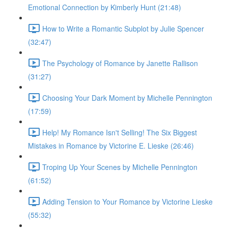
Emotional Connection by Kimberly Hunt (21:48)
How to Write a Romantic Subplot by Julie Spencer
(32:47)
The Psychology of Romance by Janette Rallison
(31:27)
Choosing Your Dark Moment by Michelle Pennington
(17:59)
Help! My Romance Isn't Selling! The Six Biggest
Mistakes in Romance by Victorine E. Lieske (26:46)
Troping Up Your Scenes by Michelle Pennington
(61:52)
Adding Tension to Your Romance by Victorine Lieske
(55:32)