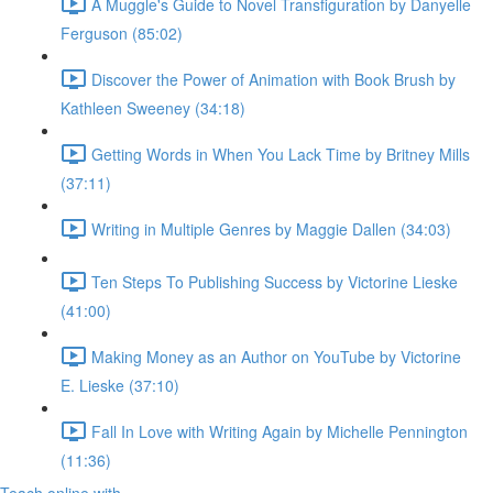
A Muggle's Guide to Novel Transfiguration by Danyelle
Ferguson (85:02)
Discover the Power of Animation with Book Brush by
Kathleen Sweeney (34:18)
Getting Words in When You Lack Time by Britney Mills
(37:11)
Writing in Multiple Genres by Maggie Dallen (34:03)
Ten Steps To Publishing Success by Victorine Lieske
(41:00)
Making Money as an Author on YouTube by Victorine
E. Lieske (37:10)
Fall In Love with Writing Again by Michelle Pennington
(11:36)