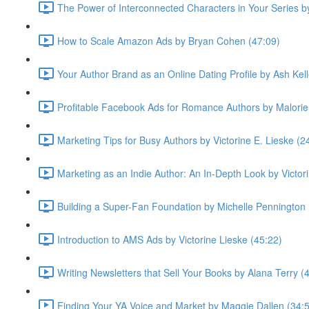
The Power of Interconnected Characters in Your Series 
How to Scale Amazon Ads by Bryan Cohen (47:09)
Your Author Brand as an Online Dating Profile by Ash Kell
Profitable Facebook Ads for Romance Authors by Malorie
Marketing Tips for Busy Authors by Victorine E. Lieske (2
Marketing as an Indie Author: An In-Depth Look by Victor
Building a Super-Fan Foundation by Michelle Pennington 
Introduction to AMS Ads by Victorine Lieske (45:22)
Writing Newsletters that Sell Your Books by Alana Terry (
Finding Your YA Voice and Market by Maggie Dallen (34: