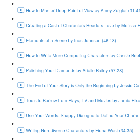
How to Master Deep Point of View by Amey Zeigler (31:4
Creating a Cast of Characters Readers Love by Melissa 
Elements of a Scene by Ines Johnson (46:18)
How to Write More Compelling Characters by Cassie Bee
Polishing Your Diamonds by Arielle Bailey (57:28)
The End of Your Story is Only the Beginning by Jessie Cal
Tools to Borrow from Plays, TV and Movies by Jamie Hixo
Use Your Words: Snappy Dialogue to Define Your Characte
Writing Nerodiverse Characters by Fiona West (34:35)