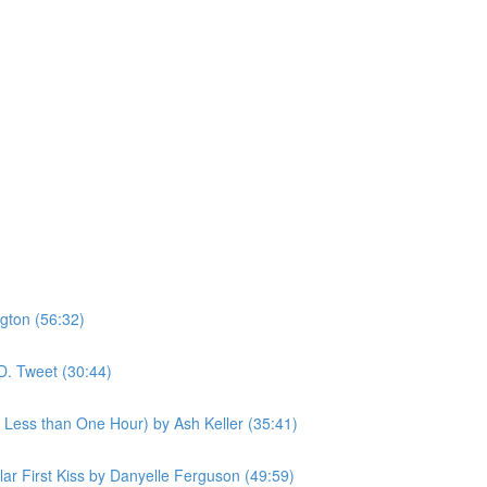
gton (56:32)
D. Tweet (30:44)
n Less than One Hour) by Ash Keller (35:41)
ular First Kiss by Danyelle Ferguson (49:59)