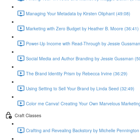
Managing Your Metadata by Kirsten Oliphant (49:08)
Marketing with Zero Budget by Heather B. Moore (36:41)
Power-Up Income with Read-Through by Jessie Gussman
Social Media and Author Branding by Jessie Gussman (5
The Brand Identity Prism by Rebecca Irvine (36:29)
Using Setting to Sell Your Brand by Linda Seed (32:49)
Color me Canva! Creating Your Own Marvelous Marketing 
Craft Classes
Crafting and Revealing Backstory by Michelle Pennington