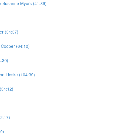
by Susanne Myers (41:39)
er (34:37)
 Cooper (64:10)
4:30)
ine Lieske (104:39)
(34:12)
42:17)
59)