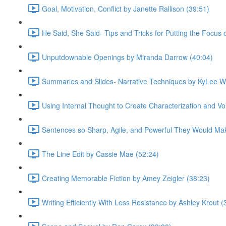
Goal, Motivation, Conflict by Janette Rallison (39:51)
He Said, She Said- Tips and Tricks for Putting the Focus
Unputdownable Openings by Miranda Darrow (40:04)
Summaries and Slides- Narrative Techniques by KyLee W
Using Internal Thought to Create Characterization and Voi
Sentences so Sharp, Agile, and Powerful They Would Mak
The Line Edit by Cassie Mae (52:24)
Creating Memorable Fiction by Amey Zeigler (38:23)
Writing Efficiently With Less Resistance by Ashley Krout (