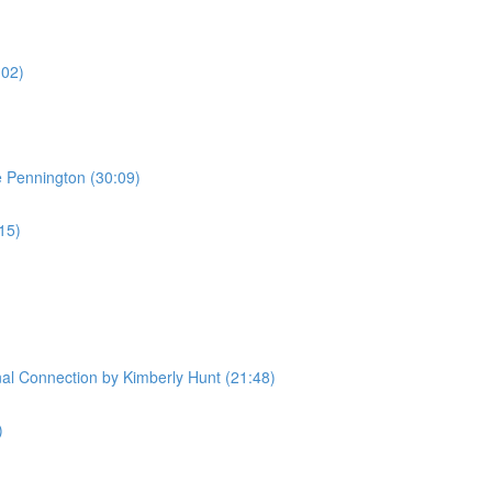
:02)
e Pennington (30:09)
:15)
l Connection by Kimberly Hunt (21:48)
)