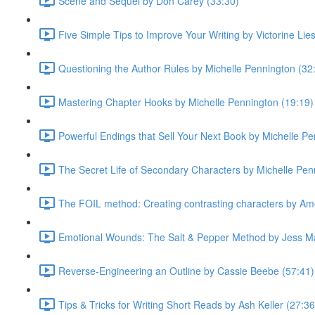
Scene and Sequel by Don Carey (33:30)
Five Simple Tips to Improve Your Writing by Victorine Lie
Questioning the Author Rules by Michelle Pennington (32
Mastering Chapter Hooks by Michelle Pennington (19:19)
Powerful Endings that Sell Your Next Book by Michelle Pe
The Secret Life of Secondary Characters by Michelle Pen
The FOIL method: Creating contrasting characters by Ame
Emotional Wounds: The Salt & Pepper Method by Jess Ma
Reverse-Engineering an Outline by Cassie Beebe (57:41)
Tips & Tricks for Writing Short Reads by Ash Keller (27:36