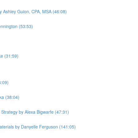
by Ashley Guion, CPA, MSA (46:08)
ennington (53:53)
ke (31:59)
6:09)
ka (38:04)
 Strategy by Alexa Bigwarfe (47:31)
terials by Danyelle Ferguson (141:05)