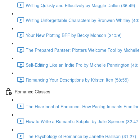
Writing Quickly and Effectively by Maggie Dallen (36:49)
Writing Unforgettable Characters by Bronwen Whitley (40
Your New Plotting BFF by Becky Monson (24:59)
The Prepared Pantser: Plotters Welcome Too! by Michell
Self-Editing Like an Indie Pro by Michelle Pennington (48
Romancing Your Descriptions by Kristen Iten (58:55)
Romance Classes
The Heartbeat of Romance- How Pacing Impacts Emotiona
How to Write a Romantic Subplot by Julie Spencer (32:47
The Psychology of Romance by Janette Rallison (31:27)