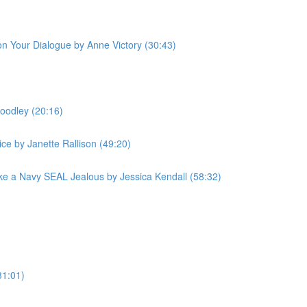
 on Your Dialogue by Anne Victory (30:43)
oodley (20:16)
ce by Janette Rallison (49:20)
e a Navy SEAL Jealous by Jessica Kendall (58:32)
31:01)