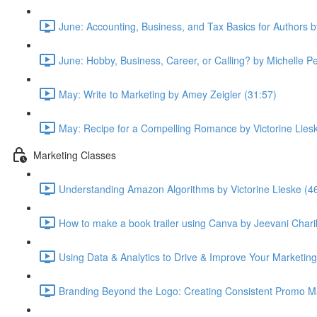
June: Accounting, Business, and Tax Basics for Authors 
June: Hobby, Business, Career, or Calling? by Michelle P
May: Write to Marketing by Amey Zeigler (31:57)
May: Recipe for a Compelling Romance by Victorine Lies
Marketing Classes
Understanding Amazon Algorithms by Victorine Lieske (4
How to make a book trailer using Canva by Jeevani Chari
Using Data & Analytics to Drive & Improve Your Marketing
Branding Beyond the Logo: Creating Consistent Promo Ma