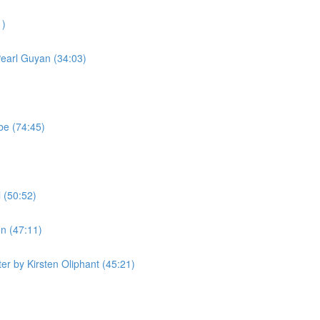
1)
Pearl Guyan (34:03)
be (74:45)
 (50:52)
n (47:11)
r by Kirsten Oliphant (45:21)