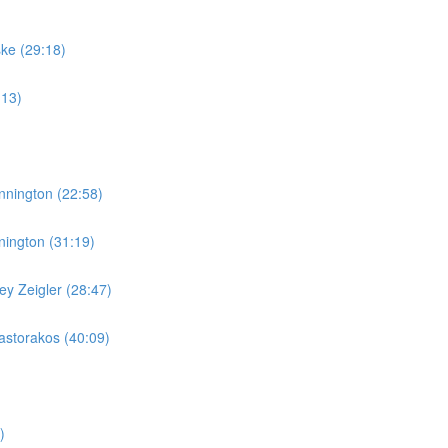
ske (29:18)
:13)
nnington (22:58)
nington (31:19)
y Zeigler (28:47)
storakos (40:09)
)