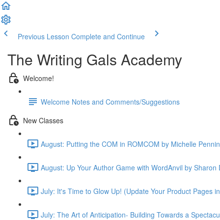
Previous Lesson
Complete and Continue
The Writing Gals Academy
Welcome!
Welcome Notes and Comments/Suggestions
New Classes
August: Putting the COM in ROMCOM by Michelle Pennin
August: Up Your Author Game with WordAnvil by Sharon 
July: It's Time to Glow Up! (Update Your Product Pages i
July: The Art of Anticipation- Building Towards a Spectac