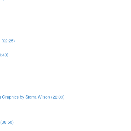
 (62:25)
0:49)
Graphics by Sierra Wilson (22:09)
 (38:50)