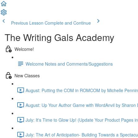
Previous Lesson
Complete and Continue
The Writing Gals Academy
Welcome!
Welcome Notes and Comments/Suggestions
New Classes
August: Putting the COM in ROMCOM by Michelle Pennin
August: Up Your Author Game with WordAnvil by Sharon 
July: It's Time to Glow Up! (Update Your Product Pages i
July: The Art of Anticipation- Building Towards a Spectac