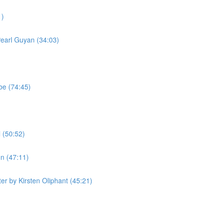
1)
Pearl Guyan (34:03)
be (74:45)
 (50:52)
n (47:11)
r by Kirsten Oliphant (45:21)