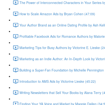
The Power of Interconnected Characters in Your Series 
How to Scale Amazon Ads by Bryan Cohen (47:09)
Your Author Brand as an Online Dating Profile by Ash Kell
Profitable Facebook Ads for Romance Authors by Malorie
Marketing Tips for Busy Authors by Victorine E. Lieske (2
Marketing as an Indie Author: An In-Depth Look by Victor
Building a Super-Fan Foundation by Michelle Pennington 
Introduction to AMS Ads by Victorine Lieske (45:22)
Writing Newsletters that Sell Your Books by Alana Terry (
Finding Your YA Voice and Market by Maggie Dallen (34: