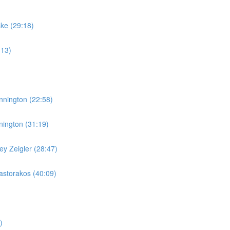
ske (29:18)
:13)
nnington (22:58)
nington (31:19)
y Zeigler (28:47)
storakos (40:09)
)