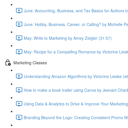
June: Accounting, Business, and Tax Basics for Authors 
June: Hobby, Business, Career, or Calling? by Michelle P
May: Write to Marketing by Amey Zeigler (31:57)
May: Recipe for a Compelling Romance by Victorine Lies
Marketing Classes
Understanding Amazon Algorithms by Victorine Lieske (4
How to make a book trailer using Canva by Jeevani Chari
Using Data & Analytics to Drive & Improve Your Marketing
Branding Beyond the Logo: Creating Consistent Promo Ma