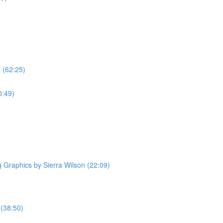
 (62:25)
0:49)
Graphics by Sierra Wilson (22:09)
 (38:50)