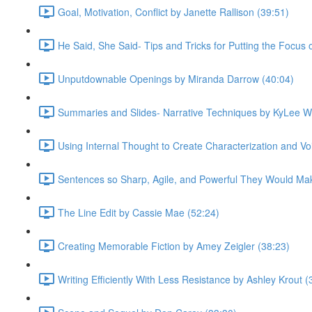
Goal, Motivation, Conflict by Janette Rallison (39:51)
He Said, She Said- Tips and Tricks for Putting the Focus
Unputdownable Openings by Miranda Darrow (40:04)
Summaries and Slides- Narrative Techniques by KyLee W
Using Internal Thought to Create Characterization and Voi
Sentences so Sharp, Agile, and Powerful They Would Mak
The Line Edit by Cassie Mae (52:24)
Creating Memorable Fiction by Amey Zeigler (38:23)
Writing Efficiently With Less Resistance by Ashley Krout (