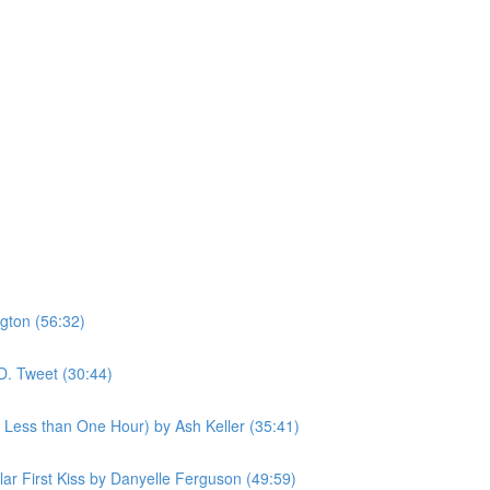
gton (56:32)
D. Tweet (30:44)
n Less than One Hour) by Ash Keller (35:41)
ular First Kiss by Danyelle Ferguson (49:59)