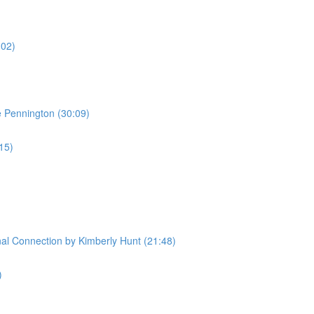
:02)
e Pennington (30:09)
:15)
l Connection by Kimberly Hunt (21:48)
)