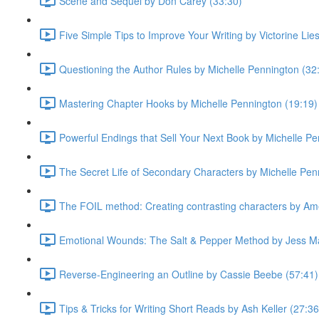
Scene and Sequel by Don Carey (33:30)
Five Simple Tips to Improve Your Writing by Victorine Lie
Questioning the Author Rules by Michelle Pennington (32
Mastering Chapter Hooks by Michelle Pennington (19:19)
Powerful Endings that Sell Your Next Book by Michelle Pe
The Secret Life of Secondary Characters by Michelle Pen
The FOIL method: Creating contrasting characters by Ame
Emotional Wounds: The Salt & Pepper Method by Jess Ma
Reverse-Engineering an Outline by Cassie Beebe (57:41)
Tips & Tricks for Writing Short Reads by Ash Keller (27:36