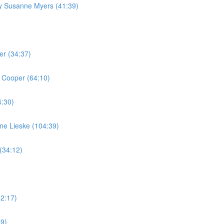
by Susanne Myers (41:39)
er (34:37)
 Cooper (64:10)
4:30)
ine Lieske (104:39)
(34:12)
42:17)
59)