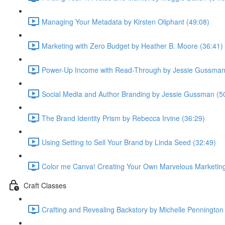
Managing Your Metadata by Kirsten Oliphant (49:08)
Marketing with Zero Budget by Heather B. Moore (36:41)
Power-Up Income with Read-Through by Jessie Gussman
Social Media and Author Branding by Jessie Gussman (5
The Brand Identity Prism by Rebecca Irvine (36:29)
Using Setting to Sell Your Brand by Linda Seed (32:49)
Color me Canva! Creating Your Own Marvelous Marketing 
Craft Classes
Crafting and Revealing Backstory by Michelle Pennington