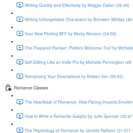
Writing Quickly and Effectively by Maggie Dallen (36:49)
Writing Unforgettable Characters by Bronwen Whitley (40
Your New Plotting BFF by Becky Monson (24:59)
The Prepared Pantser: Plotters Welcome Too! by Michell
Self-Editing Like an Indie Pro by Michelle Pennington (48
Romancing Your Descriptions by Kristen Iten (58:55)
Romance Classes
The Heartbeat of Romance- How Pacing Impacts Emotiona
How to Write a Romantic Subplot by Julie Spencer (32:47
The Psychology of Romance by Janette Rallison (31:27)