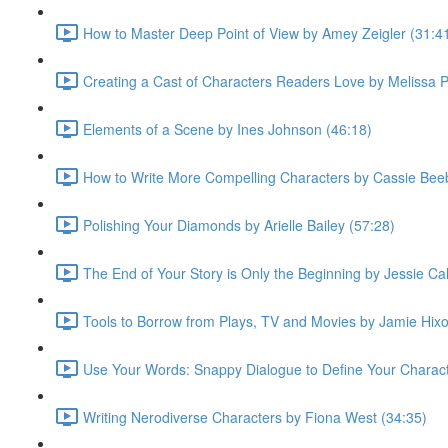
How to Master Deep Point of View by Amey Zeigler (31:4
Creating a Cast of Characters Readers Love by Melissa 
Elements of a Scene by Ines Johnson (46:18)
How to Write More Compelling Characters by Cassie Bee
Polishing Your Diamonds by Arielle Bailey (57:28)
The End of Your Story is Only the Beginning by Jessie Cal
Tools to Borrow from Plays, TV and Movies by Jamie Hixo
Use Your Words: Snappy Dialogue to Define Your Characte
Writing Nerodiverse Characters by Fiona West (34:35)