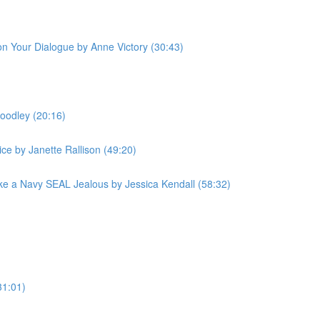
 on Your Dialogue by Anne Victory (30:43)
oodley (20:16)
ce by Janette Rallison (49:20)
e a Navy SEAL Jealous by Jessica Kendall (58:32)
31:01)