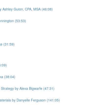
by Ashley Guion, CPA, MSA (46:08)
ennington (53:53)
ke (31:59)
6:09)
ka (38:04)
 Strategy by Alexa Bigwarfe (47:31)
terials by Danyelle Ferguson (141:05)