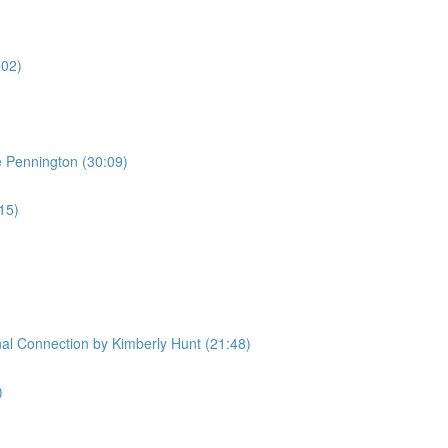
:02)
e Pennington (30:09)
:15)
l Connection by Kimberly Hunt (21:48)
)