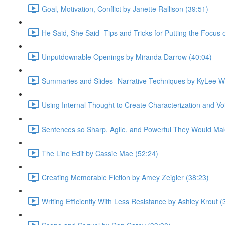
Goal, Motivation, Conflict by Janette Rallison (39:51)
He Said, She Said- Tips and Tricks for Putting the Focus
Unputdownable Openings by Miranda Darrow (40:04)
Summaries and Slides- Narrative Techniques by KyLee W
Using Internal Thought to Create Characterization and Voi
Sentences so Sharp, Agile, and Powerful They Would Mak
The Line Edit by Cassie Mae (52:24)
Creating Memorable Fiction by Amey Zeigler (38:23)
Writing Efficiently With Less Resistance by Ashley Krout (