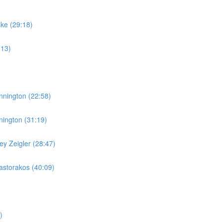
ske (29:18)
:13)
nnington (22:58)
nington (31:19)
y Zeigler (28:47)
storakos (40:09)
)