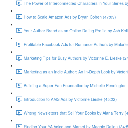
The Power of Interconnected Characters in Your Series 
How to Scale Amazon Ads by Bryan Cohen (47:09)
Your Author Brand as an Online Dating Profile by Ash Kell
Profitable Facebook Ads for Romance Authors by Malorie
Marketing Tips for Busy Authors by Victorine E. Lieske (2
Marketing as an Indie Author: An In-Depth Look by Victor
Building a Super-Fan Foundation by Michelle Pennington 
Introduction to AMS Ads by Victorine Lieske (45:22)
Writing Newsletters that Sell Your Books by Alana Terry (
Finding Your YA Voice and Market by Maggie Dallen (34: