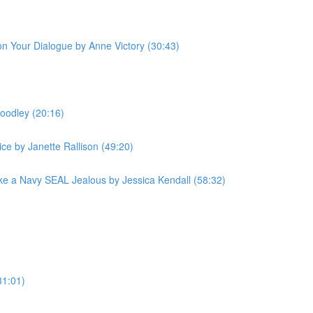
 on Your Dialogue by Anne Victory (30:43)
oodley (20:16)
ce by Janette Rallison (49:20)
e a Navy SEAL Jealous by Jessica Kendall (58:32)
31:01)