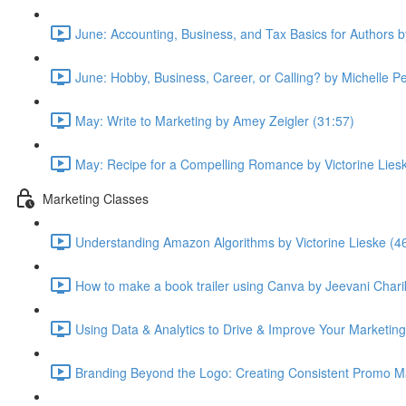
June: Accounting, Business, and Tax Basics for Authors 
June: Hobby, Business, Career, or Calling? by Michelle P
May: Write to Marketing by Amey Zeigler (31:57)
May: Recipe for a Compelling Romance by Victorine Lies
Marketing Classes
Understanding Amazon Algorithms by Victorine Lieske (4
How to make a book trailer using Canva by Jeevani Chari
Using Data & Analytics to Drive & Improve Your Marketing
Branding Beyond the Logo: Creating Consistent Promo Ma