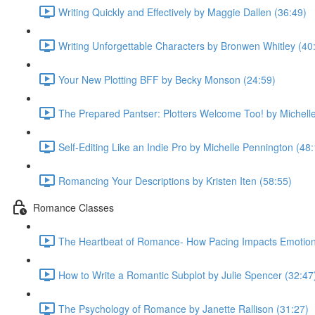
Writing Quickly and Effectively by Maggie Dallen (36:49)
Writing Unforgettable Characters by Bronwen Whitley (40
Your New Plotting BFF by Becky Monson (24:59)
The Prepared Pantser: Plotters Welcome Too! by Michell
Self-Editing Like an Indie Pro by Michelle Pennington (48
Romancing Your Descriptions by Kristen Iten (58:55)
Romance Classes
The Heartbeat of Romance- How Pacing Impacts Emotiona
How to Write a Romantic Subplot by Julie Spencer (32:47
The Psychology of Romance by Janette Rallison (31:27)