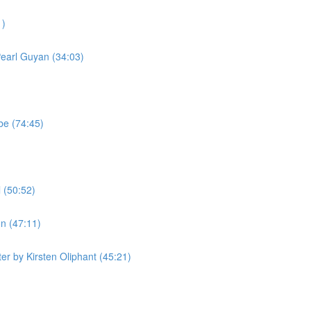
1)
Pearl Guyan (34:03)
be (74:45)
 (50:52)
n (47:11)
r by Kirsten Oliphant (45:21)