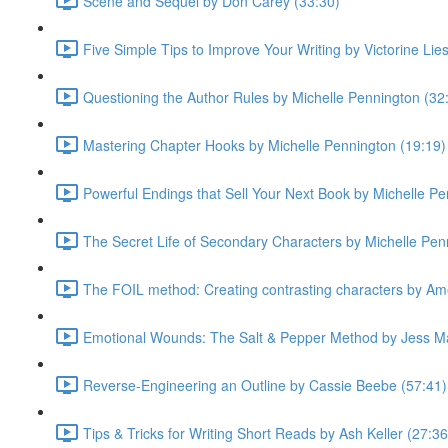
Scene and Sequel by Don Carey (33:30)
Five Simple Tips to Improve Your Writing by Victorine Lie
Questioning the Author Rules by Michelle Pennington (32
Mastering Chapter Hooks by Michelle Pennington (19:19)
Powerful Endings that Sell Your Next Book by Michelle Pe
The Secret Life of Secondary Characters by Michelle Pen
The FOIL method: Creating contrasting characters by Ame
Emotional Wounds: The Salt & Pepper Method by Jess Ma
Reverse-Engineering an Outline by Cassie Beebe (57:41)
Tips & Tricks for Writing Short Reads by Ash Keller (27:36