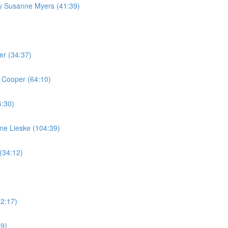
by Susanne Myers (41:39)
er (34:37)
 Cooper (64:10)
4:30)
ine Lieske (104:39)
(34:12)
42:17)
59)