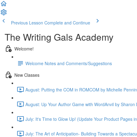
Previous Lesson
Complete and Continue
The Writing Gals Academy
Welcome!
Welcome Notes and Comments/Suggestions
New Classes
August: Putting the COM in ROMCOM by Michelle Pennin
August: Up Your Author Game with WordAnvil by Sharon 
July: It's Time to Glow Up! (Update Your Product Pages i
July: The Art of Anticipation- Building Towards a Spectac