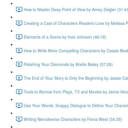
How to Master Deep Point of View by Amey Zeigler (31:4
Creating a Cast of Characters Readers Love by Melissa 
Elements of a Scene by Ines Johnson (46:18)
How to Write More Compelling Characters by Cassie Bee
Polishing Your Diamonds by Arielle Bailey (57:28)
The End of Your Story is Only the Beginning by Jessie Cal
Tools to Borrow from Plays, TV and Movies by Jamie Hixo
Use Your Words: Snappy Dialogue to Define Your Characte
Writing Nerodiverse Characters by Fiona West (34:35)