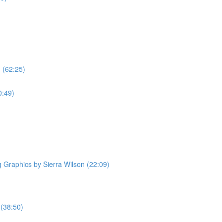
 (62:25)
0:49)
Graphics by Sierra Wilson (22:09)
 (38:50)