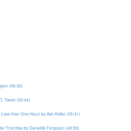
gton (56:32)
D. Tweet (30:44)
n Less than One Hour) by Ash Keller (35:41)
ular First Kiss by Danyelle Ferguson (49:59)