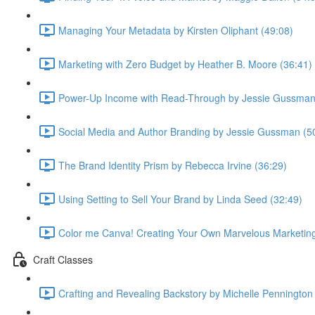
Managing Your Metadata by Kirsten Oliphant (49:08)
Marketing with Zero Budget by Heather B. Moore (36:41)
Power-Up Income with Read-Through by Jessie Gussman
Social Media and Author Branding by Jessie Gussman (5
The Brand Identity Prism by Rebecca Irvine (36:29)
Using Setting to Sell Your Brand by Linda Seed (32:49)
Color me Canva! Creating Your Own Marvelous Marketing 
Craft Classes
Crafting and Revealing Backstory by Michelle Pennington