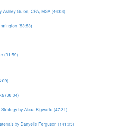
by Ashley Guion, CPA, MSA (46:08)
ennington (53:53)
ke (31:59)
6:09)
ka (38:04)
 Strategy by Alexa Bigwarfe (47:31)
terials by Danyelle Ferguson (141:05)