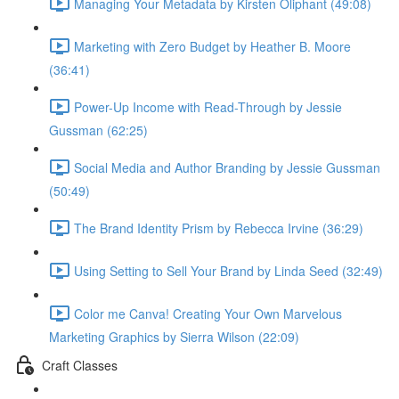
Managing Your Metadata by Kirsten Oliphant (49:08)
Marketing with Zero Budget by Heather B. Moore
(36:41)
Power-Up Income with Read-Through by Jessie
Gussman (62:25)
Social Media and Author Branding by Jessie Gussman
(50:49)
The Brand Identity Prism by Rebecca Irvine (36:29)
Using Setting to Sell Your Brand by Linda Seed (32:49)
Color me Canva! Creating Your Own Marvelous
Marketing Graphics by Sierra Wilson (22:09)
Craft Classes