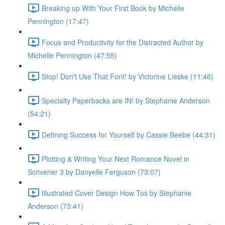
Breaking up With Your First Book by Michelle
Pennington (17:47)
Focus and Productivity for the Distracted Author by
Michelle Pennington (47:55)
Stop! Don't Use That Font! by Victorine Lieske (11:46)
Specialty Paperbacks are IN! by Stephanie Anderson
(54:21)
Defining Success for Yourself by Cassie Beebe (44:31)
Plotting & Writing Your Next Romance Novel in
Scrivener 3 by Danyelle Ferguson (73:07)
Illustrated Cover Design How Tos by Stephanie
Anderson (73:41)