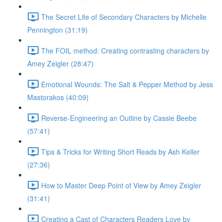
The Secret Life of Secondary Characters by Michelle
Pennington (31:19)
The FOIL method: Creating contrasting characters by
Amey Zeigler (28:47)
Emotional Wounds: The Salt & Pepper Method by Jess
Mastorakos (40:09)
Reverse-Engineering an Outline by Cassie Beebe
(57:41)
Tips & Tricks for Writing Short Reads by Ash Keller
(27:36)
How to Master Deep Point of View by Amey Zeigler
(31:41)
Creating a Cast of Characters Readers Love by