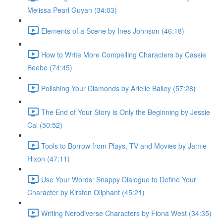
Melissa Pearl Guyan (34:03)
Elements of a Scene by Ines Johnson (46:18)
How to Write More Compelling Characters by Cassie
Beebe (74:45)
Polishing Your Diamonds by Arielle Bailey (57:28)
The End of Your Story is Only the Beginning by Jessie
Cal (50:52)
Tools to Borrow from Plays, TV and Movies by Jamie
Hixon (47:11)
Use Your Words: Snappy Dialogue to Define Your
Character by Kirsten Oliphant (45:21)
Writing Nerodiverse Characters by Fiona West (34:35)