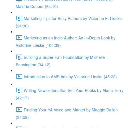
Malorie Cooper (64:10)
Marketing Tips for Busy Authors by Victorine E. Lieske
(24:30)
Marketing as an Indie Author: An In-Depth Look by
Victorine Lieske (104:39)
Building a Super-Fan Foundation by Michelle
Pennington (34:12)
Introduction to AMS Ads by Victorine Lieske (45:22)
Writing Newsletters that Sell Your Books by Alana Terry
(42:17)
Finding Your YA Voice and Market by Maggie Dallen
(34:59)