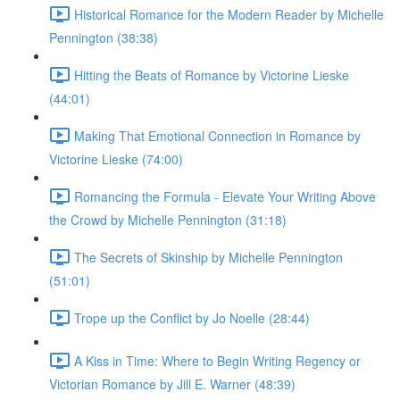
Historical Romance for the Modern Reader by Michelle
Pennington (38:38)
Hitting the Beats of Romance by Victorine Lieske
(44:01)
Making That Emotional Connection in Romance by
Victorine Lieske (74:00)
Romancing the Formula - Elevate Your Writing Above
the Crowd by Michelle Pennington (31:18)
The Secrets of Skinship by Michelle Pennington
(51:01)
Trope up the Conflict by Jo Noelle (28:44)
A Kiss in Time: Where to Begin Writing Regency or
Victorian Romance by Jill E. Warner (48:39)