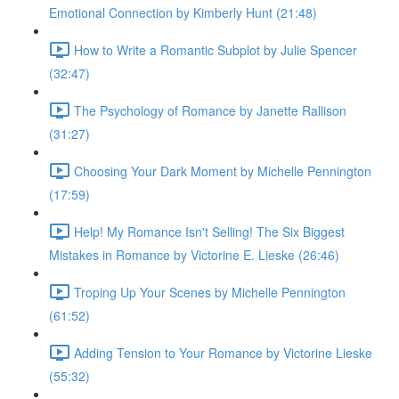
Emotional Connection by Kimberly Hunt (21:48)
How to Write a Romantic Subplot by Julie Spencer
(32:47)
The Psychology of Romance by Janette Rallison
(31:27)
Choosing Your Dark Moment by Michelle Pennington
(17:59)
Help! My Romance Isn't Selling! The Six Biggest
Mistakes in Romance by Victorine E. Lieske (26:46)
Troping Up Your Scenes by Michelle Pennington
(61:52)
Adding Tension to Your Romance by Victorine Lieske
(55:32)