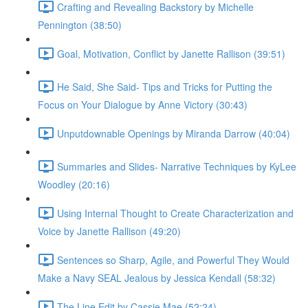
Crafting and Revealing Backstory by Michelle
Pennington (38:50)
Goal, Motivation, Conflict by Janette Rallison (39:51)
He Said, She Said- Tips and Tricks for Putting the
Focus on Your Dialogue by Anne Victory (30:43)
Unputdownable Openings by Miranda Darrow (40:04)
Summaries and Slides- Narrative Techniques by KyLee
Woodley (20:16)
Using Internal Thought to Create Characterization and
Voice by Janette Rallison (49:20)
Sentences so Sharp, Agile, and Powerful They Would
Make a Navy SEAL Jealous by Jessica Kendall (58:32)
The Line Edit by Cassie Mae (52:24)