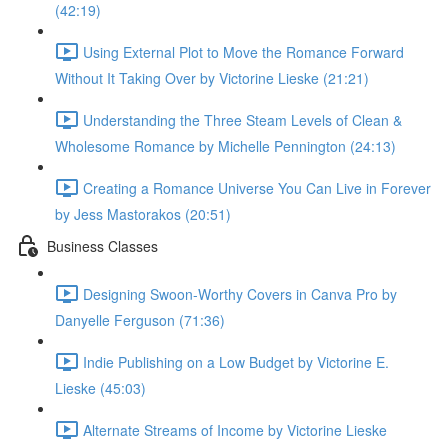
(42:19)
Using External Plot to Move the Romance Forward
Without It Taking Over by Victorine Lieske (21:21)
Understanding the Three Steam Levels of Clean &
Wholesome Romance by Michelle Pennington (24:13)
Creating a Romance Universe You Can Live in Forever
by Jess Mastorakos (20:51)
Business Classes
Designing Swoon-Worthy Covers in Canva Pro by
Danyelle Ferguson (71:36)
Indie Publishing on a Low Budget by Victorine E.
Lieske (45:03)
Alternate Streams of Income by Victorine Lieske