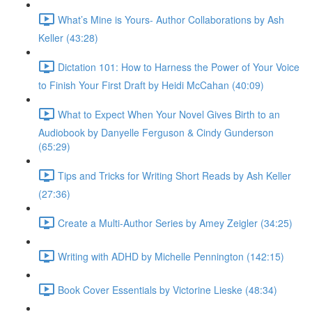
What’s Mine is Yours- Author Collaborations by Ash
Keller (43:28)
Dictation 101: How to Harness the Power of Your Voice
to Finish Your First Draft by Heidi McCahan (40:09)
What to Expect When Your Novel Gives Birth to an
Audiobook by Danyelle Ferguson & Cindy Gunderson
(65:29)
Tips and Tricks for Writing Short Reads by Ash Keller
(27:36)
Create a Multi-Author Series by Amey Zeigler (34:25)
Writing with ADHD by Michelle Pennington (142:15)
Book Cover Essentials by Victorine Lieske (48:34)