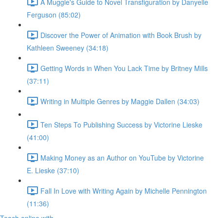
A Muggle's Guide to Novel Transfiguration by Danyelle
Ferguson (85:02)
Discover the Power of Animation with Book Brush by
Kathleen Sweeney (34:18)
Getting Words in When You Lack Time by Britney Mills
(37:11)
Writing in Multiple Genres by Maggie Dallen (34:03)
Ten Steps To Publishing Success by Victorine Lieske
(41:00)
Making Money as an Author on YouTube by Victorine
E. Lieske (37:10)
Fall In Love with Writing Again by Michelle Pennington
(11:36)