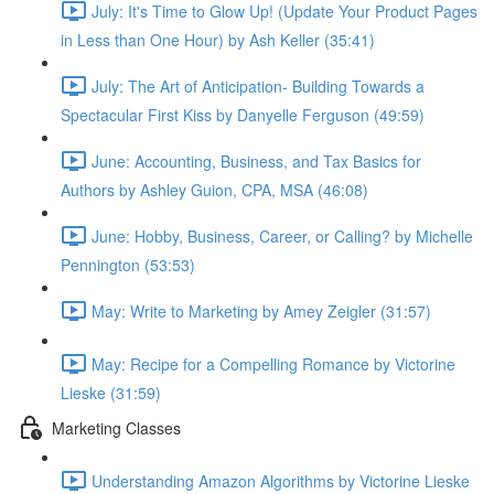
July: It's Time to Glow Up! (Update Your Product Pages
in Less than One Hour) by Ash Keller (35:41)
July: The Art of Anticipation- Building Towards a
Spectacular First Kiss by Danyelle Ferguson (49:59)
June: Accounting, Business, and Tax Basics for
Authors by Ashley Guion, CPA, MSA (46:08)
June: Hobby, Business, Career, or Calling? by Michelle
Pennington (53:53)
May: Write to Marketing by Amey Zeigler (31:57)
May: Recipe for a Compelling Romance by Victorine
Lieske (31:59)
Marketing Classes
Understanding Amazon Algorithms by Victorine Lieske