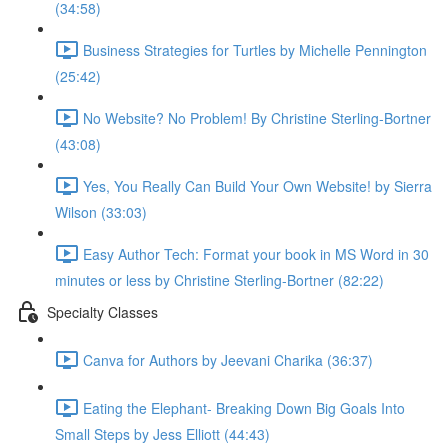
(34:58)
Business Strategies for Turtles by Michelle Pennington
(25:42)
No Website? No Problem! By Christine Sterling-Bortner
(43:08)
Yes, You Really Can Build Your Own Website! by Sierra
Wilson (33:03)
Easy Author Tech: Format your book in MS Word in 30
minutes or less by Christine Sterling-Bortner (82:22)
Specialty Classes
Canva for Authors by Jeevani Charika (36:37)
Eating the Elephant- Breaking Down Big Goals Into
Small Steps by Jess Elliott (44:43)