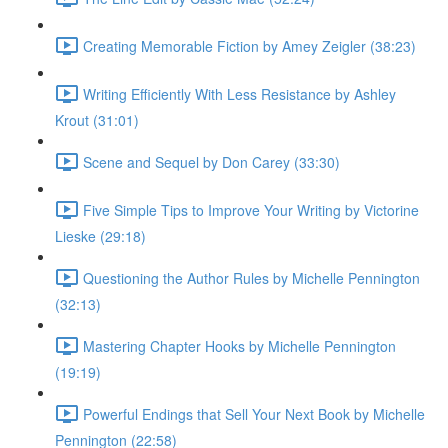
Creating Memorable Fiction by Amey Zeigler (38:23)
Writing Efficiently With Less Resistance by Ashley
Krout (31:01)
Scene and Sequel by Don Carey (33:30)
Five Simple Tips to Improve Your Writing by Victorine
Lieske (29:18)
Questioning the Author Rules by Michelle Pennington
(32:13)
Mastering Chapter Hooks by Michelle Pennington
(19:19)
Powerful Endings that Sell Your Next Book by Michelle
Pennington (22:58)