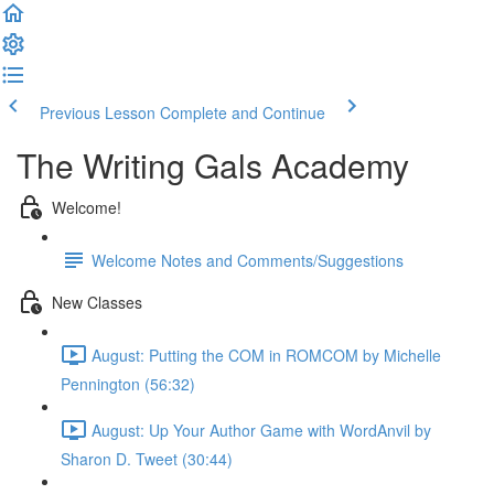
Previous Lesson
Complete and Continue
The Writing Gals Academy
Welcome!
Welcome Notes and Comments/Suggestions
New Classes
August: Putting the COM in ROMCOM by Michelle
Pennington (56:32)
August: Up Your Author Game with WordAnvil by
Sharon D. Tweet (30:44)