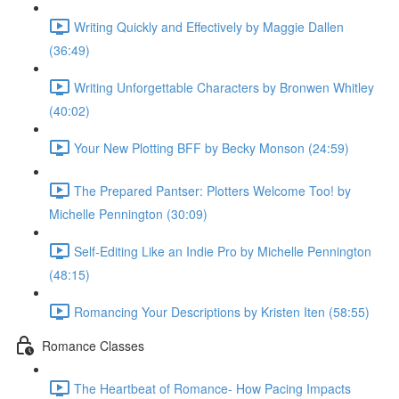
Writing Quickly and Effectively by Maggie Dallen
(36:49)
Writing Unforgettable Characters by Bronwen Whitley
(40:02)
Your New Plotting BFF by Becky Monson (24:59)
The Prepared Pantser: Plotters Welcome Too! by
Michelle Pennington (30:09)
Self-Editing Like an Indie Pro by Michelle Pennington
(48:15)
Romancing Your Descriptions by Kristen Iten (58:55)
Romance Classes
The Heartbeat of Romance- How Pacing Impacts