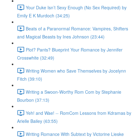
Your Duke Isn’t Sexy Enough (No Sex Required) by
Emily E K Murdoch (34:25)
Beats of a Paranormal Romance: Vampires, Shifters
and Magical Beasts by Ines Johnson (23:44)
Plot? Pants? Blueprint Your Romance by Jennifer
Crosswhite (32:49)
Writing Women who Save Themselves by Jocelynn
Fitch (39:10)
Writing a Swoon-Worthy Rom Com by Stephanie
Bourbon (37:13)
Yeh! and Wae! -- RomCom Lessons from Kdramas by
Arielle Bailey (63:55)
Writing Romance With Subtext by Victorine Lieske