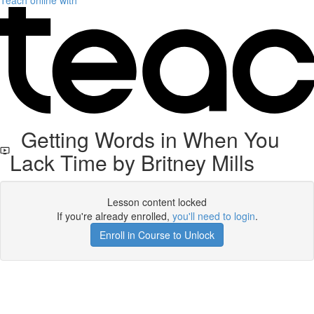
Teach online with
Getting Words in When You
Lack Time by Britney Mills
Lesson content locked
If you're already enrolled,
you'll need to login
.
Enroll in Course to Unlock