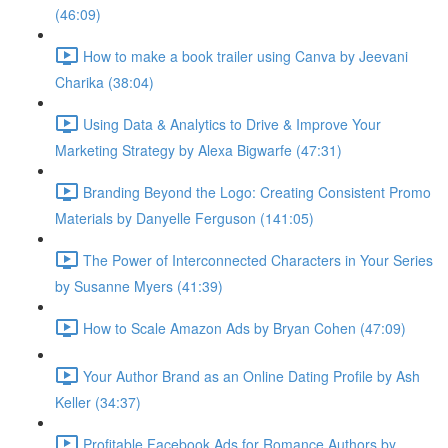
(46:09)
How to make a book trailer using Canva by Jeevani
Charika (38:04)
Using Data & Analytics to Drive & Improve Your
Marketing Strategy by Alexa Bigwarfe (47:31)
Branding Beyond the Logo: Creating Consistent Promo
Materials by Danyelle Ferguson (141:05)
The Power of Interconnected Characters in Your Series
by Susanne Myers (41:39)
How to Scale Amazon Ads by Bryan Cohen (47:09)
Your Author Brand as an Online Dating Profile by Ash
Keller (34:37)
Profitable Facebook Ads for Romance Authors by