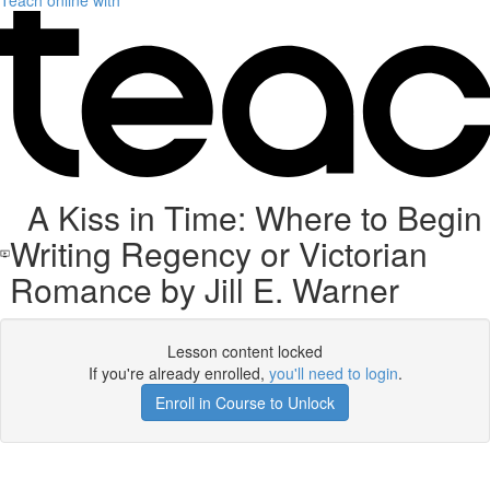
Teach online with
A Kiss in Time: Where to Begin
Writing Regency or Victorian
Romance by Jill E. Warner
Lesson content locked
If you're already enrolled,
you'll need to login
.
Enroll in Course to Unlock