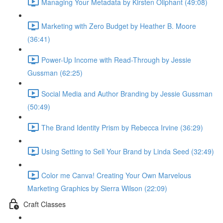
Managing Your Metadata by Kirsten Oliphant (49:08)
Marketing with Zero Budget by Heather B. Moore
(36:41)
Power-Up Income with Read-Through by Jessie
Gussman (62:25)
Social Media and Author Branding by Jessie Gussman
(50:49)
The Brand Identity Prism by Rebecca Irvine (36:29)
Using Setting to Sell Your Brand by Linda Seed (32:49)
Color me Canva! Creating Your Own Marvelous
Marketing Graphics by Sierra Wilson (22:09)
Craft Classes