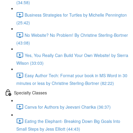
(34:58)
Business Strategies for Turtles by Michelle Pennington
(25:42)
No Website? No Problem! By Christine Sterling-Bortner
(43:08)
Yes, You Really Can Build Your Own Website! by Sierra
Wilson (33:03)
Easy Author Tech: Format your book in MS Word in 30
minutes or less by Christine Sterling-Bortner (82:22)
Specialty Classes
Canva for Authors by Jeevani Charika (36:37)
Eating the Elephant- Breaking Down Big Goals Into
Small Steps by Jess Elliott (44:43)