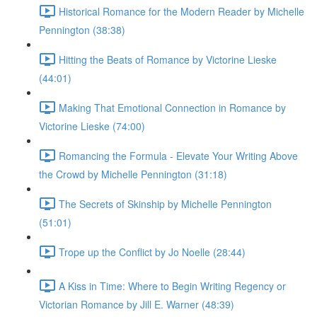
Historical Romance for the Modern Reader by Michelle
Pennington (38:38)
Hitting the Beats of Romance by Victorine Lieske
(44:01)
Making That Emotional Connection in Romance by
Victorine Lieske (74:00)
Romancing the Formula - Elevate Your Writing Above
the Crowd by Michelle Pennington (31:18)
The Secrets of Skinship by Michelle Pennington
(51:01)
Trope up the Conflict by Jo Noelle (28:44)
A Kiss in Time: Where to Begin Writing Regency or
Victorian Romance by Jill E. Warner (48:39)