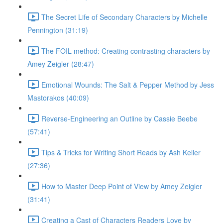
The Secret Life of Secondary Characters by Michelle
Pennington (31:19)
The FOIL method: Creating contrasting characters by
Amey Zeigler (28:47)
Emotional Wounds: The Salt & Pepper Method by Jess
Mastorakos (40:09)
Reverse-Engineering an Outline by Cassie Beebe
(57:41)
Tips & Tricks for Writing Short Reads by Ash Keller
(27:36)
How to Master Deep Point of View by Amey Zeigler
(31:41)
Creating a Cast of Characters Readers Love by