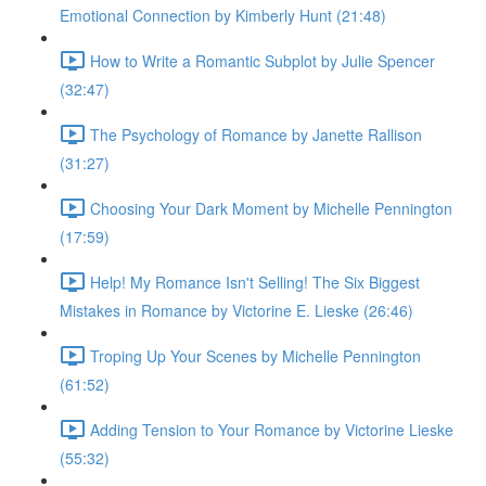
Emotional Connection by Kimberly Hunt (21:48)
How to Write a Romantic Subplot by Julie Spencer
(32:47)
The Psychology of Romance by Janette Rallison
(31:27)
Choosing Your Dark Moment by Michelle Pennington
(17:59)
Help! My Romance Isn't Selling! The Six Biggest
Mistakes in Romance by Victorine E. Lieske (26:46)
Troping Up Your Scenes by Michelle Pennington
(61:52)
Adding Tension to Your Romance by Victorine Lieske
(55:32)