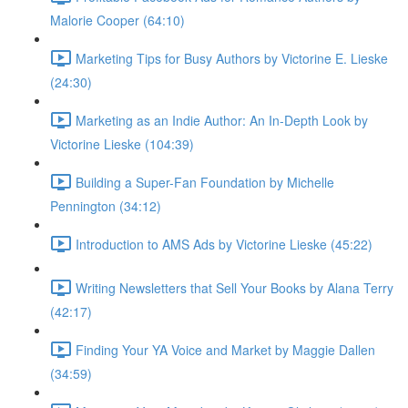
Malorie Cooper (64:10)
Marketing Tips for Busy Authors by Victorine E. Lieske
(24:30)
Marketing as an Indie Author: An In-Depth Look by
Victorine Lieske (104:39)
Building a Super-Fan Foundation by Michelle
Pennington (34:12)
Introduction to AMS Ads by Victorine Lieske (45:22)
Writing Newsletters that Sell Your Books by Alana Terry
(42:17)
Finding Your YA Voice and Market by Maggie Dallen
(34:59)