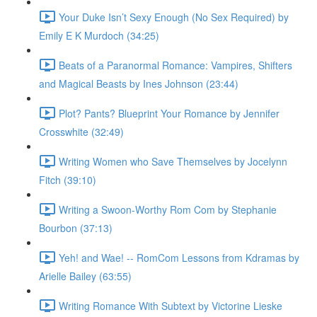
Your Duke Isn’t Sexy Enough (No Sex Required) by
Emily E K Murdoch (34:25)
Beats of a Paranormal Romance: Vampires, Shifters
and Magical Beasts by Ines Johnson (23:44)
Plot? Pants? Blueprint Your Romance by Jennifer
Crosswhite (32:49)
Writing Women who Save Themselves by Jocelynn
Fitch (39:10)
Writing a Swoon-Worthy Rom Com by Stephanie
Bourbon (37:13)
Yeh! and Wae! -- RomCom Lessons from Kdramas by
Arielle Bailey (63:55)
Writing Romance With Subtext by Victorine Lieske