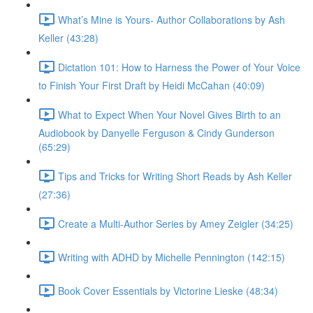
What’s Mine is Yours- Author Collaborations by Ash
Keller (43:28)
Dictation 101: How to Harness the Power of Your Voice
to Finish Your First Draft by Heidi McCahan (40:09)
What to Expect When Your Novel Gives Birth to an
Audiobook by Danyelle Ferguson & Cindy Gunderson
(65:29)
Tips and Tricks for Writing Short Reads by Ash Keller
(27:36)
Create a Multi-Author Series by Amey Zeigler (34:25)
Writing with ADHD by Michelle Pennington (142:15)
Book Cover Essentials by Victorine Lieske (48:34)