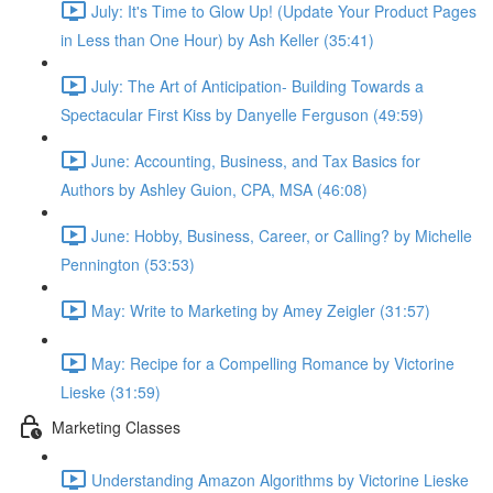
July: It's Time to Glow Up! (Update Your Product Pages
in Less than One Hour) by Ash Keller (35:41)
July: The Art of Anticipation- Building Towards a
Spectacular First Kiss by Danyelle Ferguson (49:59)
June: Accounting, Business, and Tax Basics for
Authors by Ashley Guion, CPA, MSA (46:08)
June: Hobby, Business, Career, or Calling? by Michelle
Pennington (53:53)
May: Write to Marketing by Amey Zeigler (31:57)
May: Recipe for a Compelling Romance by Victorine
Lieske (31:59)
Marketing Classes
Understanding Amazon Algorithms by Victorine Lieske