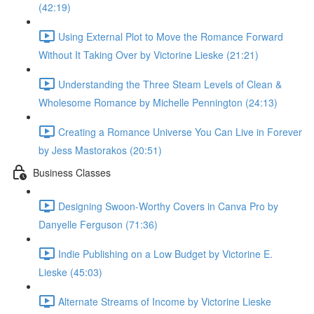
(42:19)
Using External Plot to Move the Romance Forward
Without It Taking Over by Victorine Lieske (21:21)
Understanding the Three Steam Levels of Clean &
Wholesome Romance by Michelle Pennington (24:13)
Creating a Romance Universe You Can Live in Forever
by Jess Mastorakos (20:51)
Business Classes
Designing Swoon-Worthy Covers in Canva Pro by
Danyelle Ferguson (71:36)
Indie Publishing on a Low Budget by Victorine E.
Lieske (45:03)
Alternate Streams of Income by Victorine Lieske