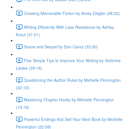
Creating Memorable Fiction by Amey Zeigler (38:23)
Writing Efficiently With Less Resistance by Ashley
Krout (31:01)
Scene and Sequel by Don Carey (33:30)
Five Simple Tips to Improve Your Writing by Victorine
Lieske (29:18)
Questioning the Author Rules by Michelle Pennington
(32:13)
Mastering Chapter Hooks by Michelle Pennington
(19:19)
Powerful Endings that Sell Your Next Book by Michelle
Pennington (22:58)