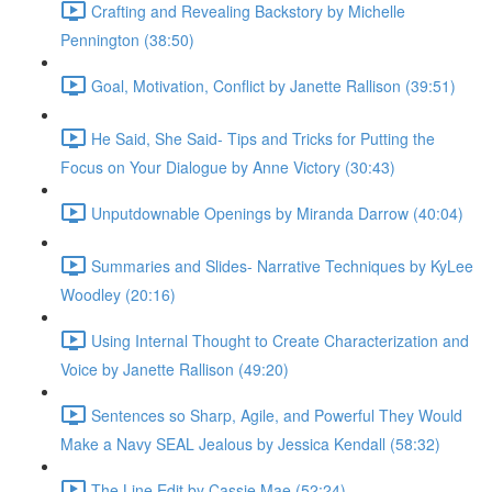
Crafting and Revealing Backstory by Michelle
Pennington (38:50)
Goal, Motivation, Conflict by Janette Rallison (39:51)
He Said, She Said- Tips and Tricks for Putting the
Focus on Your Dialogue by Anne Victory (30:43)
Unputdownable Openings by Miranda Darrow (40:04)
Summaries and Slides- Narrative Techniques by KyLee
Woodley (20:16)
Using Internal Thought to Create Characterization and
Voice by Janette Rallison (49:20)
Sentences so Sharp, Agile, and Powerful They Would
Make a Navy SEAL Jealous by Jessica Kendall (58:32)
The Line Edit by Cassie Mae (52:24)