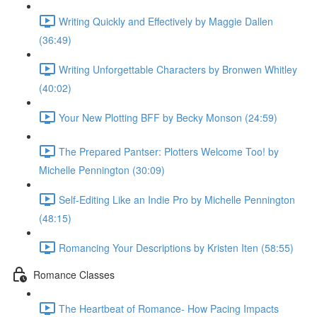
Writing Quickly and Effectively by Maggie Dallen
(36:49)
Writing Unforgettable Characters by Bronwen Whitley
(40:02)
Your New Plotting BFF by Becky Monson (24:59)
The Prepared Pantser: Plotters Welcome Too! by
Michelle Pennington (30:09)
Self-Editing Like an Indie Pro by Michelle Pennington
(48:15)
Romancing Your Descriptions by Kristen Iten (58:55)
Romance Classes
The Heartbeat of Romance- How Pacing Impacts