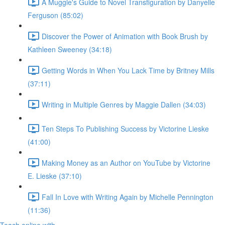
A Muggle's Guide to Novel Transfiguration by Danyelle
Ferguson (85:02)
Discover the Power of Animation with Book Brush by
Kathleen Sweeney (34:18)
Getting Words in When You Lack Time by Britney Mills
(37:11)
Writing in Multiple Genres by Maggie Dallen (34:03)
Ten Steps To Publishing Success by Victorine Lieske
(41:00)
Making Money as an Author on YouTube by Victorine
E. Lieske (37:10)
Fall In Love with Writing Again by Michelle Pennington
(11:36)