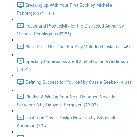
Breaking up With Your First Book by Michelle
Pennington (17:47)
Focus and Productivity for the Distracted Author by
Michelle Pennington (47:55)
Stop! Don't Use That Font! by Victorine Lieske (11:46)
Specialty Paperbacks are IN! by Stephanie Anderson
(54:21)
Defining Success for Yourself by Cassie Beebe (44:31)
Plotting & Writing Your Next Romance Novel in
Scrivener 3 by Danyelle Ferguson (73:07)
Illustrated Cover Design How Tos by Stephanie
Anderson (73:41)