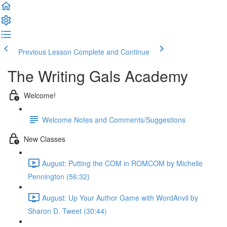
Previous Lesson
Complete and Continue
The Writing Gals Academy
Welcome!
Welcome Notes and Comments/Suggestions
New Classes
August: Putting the COM in ROMCOM by Michelle
Pennington (56:32)
August: Up Your Author Game with WordAnvil by
Sharon D. Tweet (30:44)