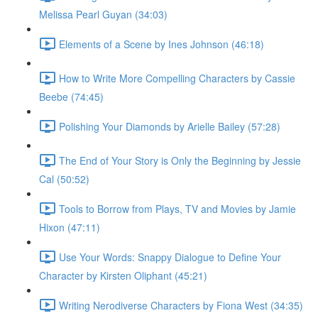
Melissa Pearl Guyan (34:03)
Elements of a Scene by Ines Johnson (46:18)
How to Write More Compelling Characters by Cassie
Beebe (74:45)
Polishing Your Diamonds by Arielle Bailey (57:28)
The End of Your Story is Only the Beginning by Jessie
Cal (50:52)
Tools to Borrow from Plays, TV and Movies by Jamie
Hixon (47:11)
Use Your Words: Snappy Dialogue to Define Your
Character by Kirsten Oliphant (45:21)
Writing Nerodiverse Characters by Fiona West (34:35)