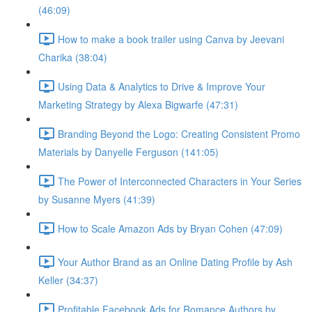
(46:09)
How to make a book trailer using Canva by Jeevani
Charika (38:04)
Using Data & Analytics to Drive & Improve Your
Marketing Strategy by Alexa Bigwarfe (47:31)
Branding Beyond the Logo: Creating Consistent Promo
Materials by Danyelle Ferguson (141:05)
The Power of Interconnected Characters in Your Series
by Susanne Myers (41:39)
How to Scale Amazon Ads by Bryan Cohen (47:09)
Your Author Brand as an Online Dating Profile by Ash
Keller (34:37)
Profitable Facebook Ads for Romance Authors by