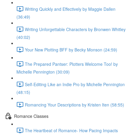
Writing Quickly and Effectively by Maggie Dallen
(36:49)
Writing Unforgettable Characters by Bronwen Whitley
(40:02)
Your New Plotting BFF by Becky Monson (24:59)
The Prepared Pantser: Plotters Welcome Too! by
Michelle Pennington (30:09)
Self-Editing Like an Indie Pro by Michelle Pennington
(48:15)
Romancing Your Descriptions by Kristen Iten (58:55)
Romance Classes
The Heartbeat of Romance- How Pacing Impacts