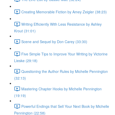
Creating Memorable Fiction by Amey Zeigler (38:23)
Writing Efficiently With Less Resistance by Ashley
Krout (31:01)
Scene and Sequel by Don Carey (33:30)
Five Simple Tips to Improve Your Writing by Victorine
Lieske (29:18)
Questioning the Author Rules by Michelle Pennington
(32:13)
Mastering Chapter Hooks by Michelle Pennington
(19:19)
Powerful Endings that Sell Your Next Book by Michelle
Pennington (22:58)