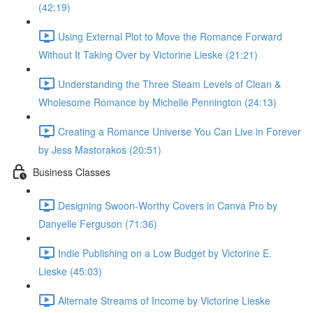
(42:19)
Using External Plot to Move the Romance Forward
Without It Taking Over by Victorine Lieske (21:21)
Understanding the Three Steam Levels of Clean &
Wholesome Romance by Michelle Pennington (24:13)
Creating a Romance Universe You Can Live in Forever
by Jess Mastorakos (20:51)
Business Classes
Designing Swoon-Worthy Covers in Canva Pro by
Danyelle Ferguson (71:36)
Indie Publishing on a Low Budget by Victorine E.
Lieske (45:03)
Alternate Streams of Income by Victorine Lieske