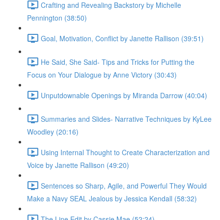
Crafting and Revealing Backstory by Michelle
Pennington (38:50)
Goal, Motivation, Conflict by Janette Rallison (39:51)
He Said, She Said- Tips and Tricks for Putting the
Focus on Your Dialogue by Anne Victory (30:43)
Unputdownable Openings by Miranda Darrow (40:04)
Summaries and Slides- Narrative Techniques by KyLee
Woodley (20:16)
Using Internal Thought to Create Characterization and
Voice by Janette Rallison (49:20)
Sentences so Sharp, Agile, and Powerful They Would
Make a Navy SEAL Jealous by Jessica Kendall (58:32)
The Line Edit by Cassie Mae (52:24)