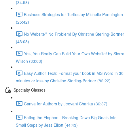
(34:58)
Business Strategies for Turtles by Michelle Pennington
(25:42)
No Website? No Problem! By Christine Sterling-Bortner
(43:08)
Yes, You Really Can Build Your Own Website! by Sierra
Wilson (33:03)
Easy Author Tech: Format your book in MS Word in 30
minutes or less by Christine Sterling-Bortner (82:22)
Specialty Classes
Canva for Authors by Jeevani Charika (36:37)
Eating the Elephant- Breaking Down Big Goals Into
Small Steps by Jess Elliott (44:43)