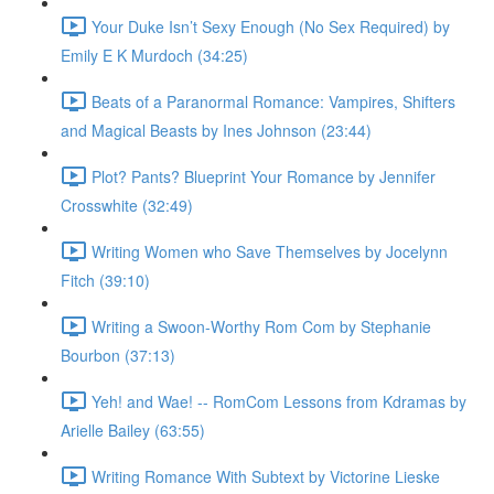
Your Duke Isn’t Sexy Enough (No Sex Required) by
Emily E K Murdoch (34:25)
Beats of a Paranormal Romance: Vampires, Shifters
and Magical Beasts by Ines Johnson (23:44)
Plot? Pants? Blueprint Your Romance by Jennifer
Crosswhite (32:49)
Writing Women who Save Themselves by Jocelynn
Fitch (39:10)
Writing a Swoon-Worthy Rom Com by Stephanie
Bourbon (37:13)
Yeh! and Wae! -- RomCom Lessons from Kdramas by
Arielle Bailey (63:55)
Writing Romance With Subtext by Victorine Lieske