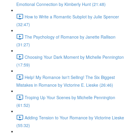
Emotional Connection by Kimberly Hunt (21:48)
How to Write a Romantic Subplot by Julie Spencer
(32:47)
The Psychology of Romance by Janette Rallison
(31:27)
Choosing Your Dark Moment by Michelle Pennington
(17:59)
Help! My Romance Isn't Selling! The Six Biggest
Mistakes in Romance by Victorine E. Lieske (26:46)
Troping Up Your Scenes by Michelle Pennington
(61:52)
Adding Tension to Your Romance by Victorine Lieske
(55:32)