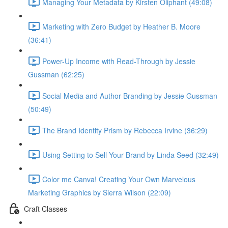
Managing Your Metadata by Kirsten Oliphant (49:08)
Marketing with Zero Budget by Heather B. Moore
(36:41)
Power-Up Income with Read-Through by Jessie
Gussman (62:25)
Social Media and Author Branding by Jessie Gussman
(50:49)
The Brand Identity Prism by Rebecca Irvine (36:29)
Using Setting to Sell Your Brand by Linda Seed (32:49)
Color me Canva! Creating Your Own Marvelous
Marketing Graphics by Sierra Wilson (22:09)
Craft Classes