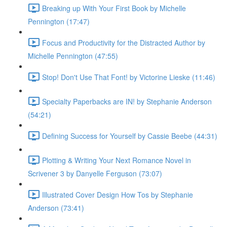
Breaking up With Your First Book by Michelle
Pennington (17:47)
Focus and Productivity for the Distracted Author by
Michelle Pennington (47:55)
Stop! Don't Use That Font! by Victorine Lieske (11:46)
Specialty Paperbacks are IN! by Stephanie Anderson
(54:21)
Defining Success for Yourself by Cassie Beebe (44:31)
Plotting & Writing Your Next Romance Novel in
Scrivener 3 by Danyelle Ferguson (73:07)
Illustrated Cover Design How Tos by Stephanie
Anderson (73:41)