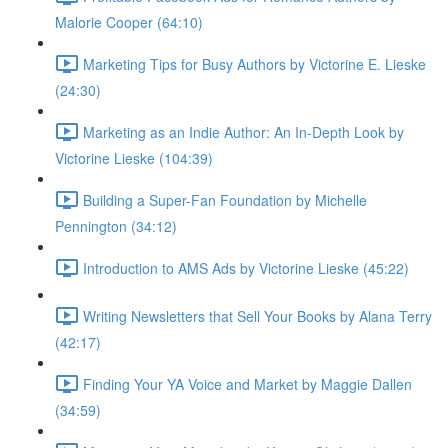
Malorie Cooper (64:10)
Marketing Tips for Busy Authors by Victorine E. Lieske
(24:30)
Marketing as an Indie Author: An In-Depth Look by
Victorine Lieske (104:39)
Building a Super-Fan Foundation by Michelle
Pennington (34:12)
Introduction to AMS Ads by Victorine Lieske (45:22)
Writing Newsletters that Sell Your Books by Alana Terry
(42:17)
Finding Your YA Voice and Market by Maggie Dallen
(34:59)