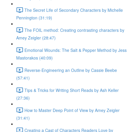
The Secret Life of Secondary Characters by Michelle
Pennington (31:19)
The FOIL method: Creating contrasting characters by
Amey Zeigler (28:47)
Emotional Wounds: The Salt & Pepper Method by Jess
Mastorakos (40:09)
Reverse-Engineering an Outline by Cassie Beebe
(57:41)
Tips & Tricks for Writing Short Reads by Ash Keller
(27:36)
How to Master Deep Point of View by Amey Zeigler
(31:41)
Creating a Cast of Characters Readers Love by