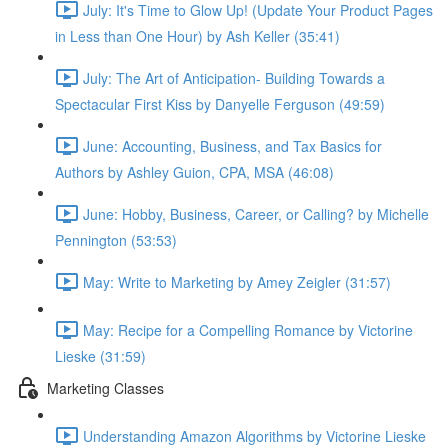
July: It's Time to Glow Up! (Update Your Product Pages
in Less than One Hour) by Ash Keller (35:41)
July: The Art of Anticipation- Building Towards a
Spectacular First Kiss by Danyelle Ferguson (49:59)
June: Accounting, Business, and Tax Basics for
Authors by Ashley Guion, CPA, MSA (46:08)
June: Hobby, Business, Career, or Calling? by Michelle
Pennington (53:53)
May: Write to Marketing by Amey Zeigler (31:57)
May: Recipe for a Compelling Romance by Victorine
Lieske (31:59)
Marketing Classes
Understanding Amazon Algorithms by Victorine Lieske