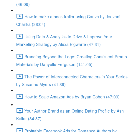
(46:09)
How to make a book trailer using Canva by Jeevani
Charika (38:04)
Using Data & Analytics to Drive & Improve Your
Marketing Strategy by Alexa Bigwarfe (47:31)
Branding Beyond the Logo: Creating Consistent Promo
Materials by Danyelle Ferguson (141:05)
The Power of Interconnected Characters in Your Series
by Susanne Myers (41:39)
How to Scale Amazon Ads by Bryan Cohen (47:09)
Your Author Brand as an Online Dating Profile by Ash
Keller (34:37)
Profitable Facebook Ads for Romance Authors by