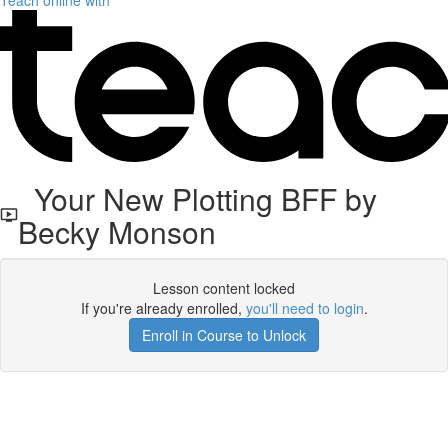
Teach online with
Your New Plotting BFF by
Becky Monson
Lesson content locked
If you're already enrolled,
you'll need to login
.
Enroll in Course to Unlock