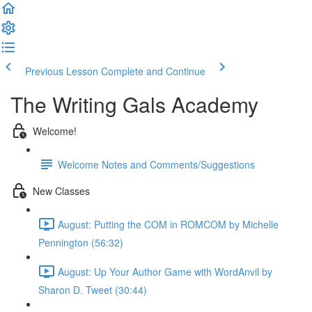
Previous Lesson
Complete and Continue
The Writing Gals Academy
Welcome!
Welcome Notes and Comments/Suggestions
New Classes
August: Putting the COM in ROMCOM by Michelle
Pennington (56:32)
August: Up Your Author Game with WordAnvil by
Sharon D. Tweet (30:44)