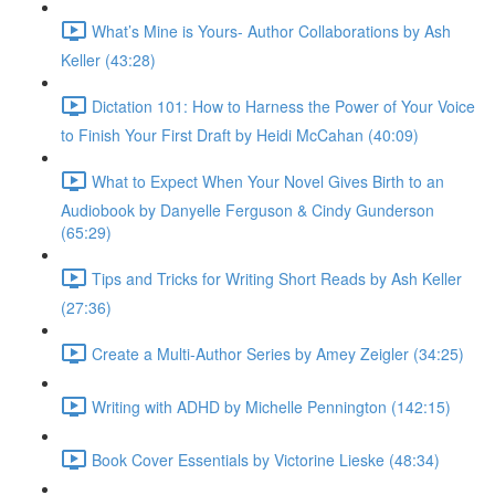
What’s Mine is Yours- Author Collaborations by Ash
Keller (43:28)
Dictation 101: How to Harness the Power of Your Voice
to Finish Your First Draft by Heidi McCahan (40:09)
What to Expect When Your Novel Gives Birth to an
Audiobook by Danyelle Ferguson & Cindy Gunderson
(65:29)
Tips and Tricks for Writing Short Reads by Ash Keller
(27:36)
Create a Multi-Author Series by Amey Zeigler (34:25)
Writing with ADHD by Michelle Pennington (142:15)
Book Cover Essentials by Victorine Lieske (48:34)