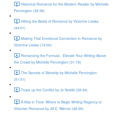
Historical Romance for the Modern Reader by Michelle
Pennington (38:38)
Hitting the Beats of Romance by Victorine Lieske
(44:01)
Making That Emotional Connection in Romance by
Victorine Lieske (74:00)
Romancing the Formula - Elevate Your Writing Above
the Crowd by Michelle Pennington (31:18)
The Secrets of Skinship by Michelle Pennington
(51:01)
Trope up the Conflict by Jo Noelle (28:44)
A Kiss in Time: Where to Begin Writing Regency or
Victorian Romance by Jill E. Warner (48:39)