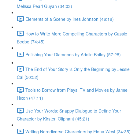
Melissa Pearl Guyan (34:03)
Elements of a Scene by Ines Johnson (46:18)
How to Write More Compelling Characters by Cassie
Beebe (74:45)
Polishing Your Diamonds by Arielle Bailey (57:28)
The End of Your Story is Only the Beginning by Jessie
Cal (50:52)
Tools to Borrow from Plays, TV and Movies by Jamie
Hixon (47:11)
Use Your Words: Snappy Dialogue to Define Your
Character by Kirsten Oliphant (45:21)
Writing Nerodiverse Characters by Fiona West (34:35)