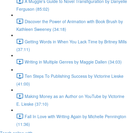
A Muggle's Guide to Novel Transfiguration by Danyelle
Ferguson (85:02)
Discover the Power of Animation with Book Brush by
Kathleen Sweeney (34:18)
Getting Words in When You Lack Time by Britney Mills
(37:11)
Writing in Multiple Genres by Maggie Dallen (34:03)
Ten Steps To Publishing Success by Victorine Lieske
(41:00)
Making Money as an Author on YouTube by Victorine
E. Lieske (37:10)
Fall In Love with Writing Again by Michelle Pennington
(11:36)