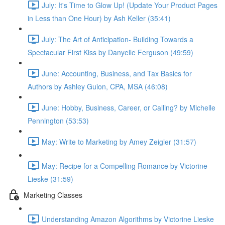
July: It's Time to Glow Up! (Update Your Product Pages
in Less than One Hour) by Ash Keller (35:41)
July: The Art of Anticipation- Building Towards a
Spectacular First Kiss by Danyelle Ferguson (49:59)
June: Accounting, Business, and Tax Basics for
Authors by Ashley Guion, CPA, MSA (46:08)
June: Hobby, Business, Career, or Calling? by Michelle
Pennington (53:53)
May: Write to Marketing by Amey Zeigler (31:57)
May: Recipe for a Compelling Romance by Victorine
Lieske (31:59)
Marketing Classes
Understanding Amazon Algorithms by Victorine Lieske