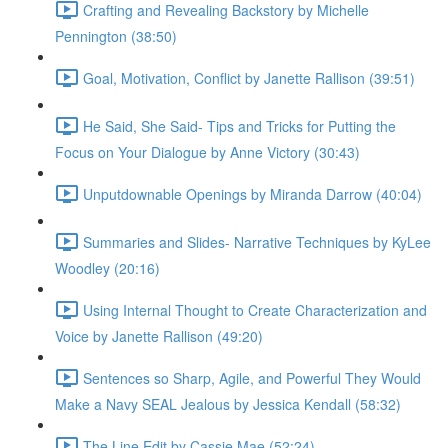
Crafting and Revealing Backstory by Michelle
Pennington (38:50)
Goal, Motivation, Conflict by Janette Rallison (39:51)
He Said, She Said- Tips and Tricks for Putting the
Focus on Your Dialogue by Anne Victory (30:43)
Unputdownable Openings by Miranda Darrow (40:04)
Summaries and Slides- Narrative Techniques by KyLee
Woodley (20:16)
Using Internal Thought to Create Characterization and
Voice by Janette Rallison (49:20)
Sentences so Sharp, Agile, and Powerful They Would
Make a Navy SEAL Jealous by Jessica Kendall (58:32)
The Line Edit by Cassie Mae (52:24)