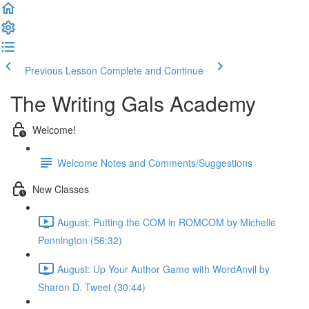
Previous Lesson
Complete and Continue
The Writing Gals Academy
Welcome!
Welcome Notes and Comments/Suggestions
New Classes
August: Putting the COM in ROMCOM by Michelle
Pennington (56:32)
August: Up Your Author Game with WordAnvil by
Sharon D. Tweet (30:44)