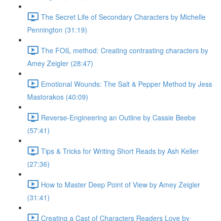
The Secret Life of Secondary Characters by Michelle
Pennington (31:19)
The FOIL method: Creating contrasting characters by
Amey Zeigler (28:47)
Emotional Wounds: The Salt & Pepper Method by Jess
Mastorakos (40:09)
Reverse-Engineering an Outline by Cassie Beebe
(57:41)
Tips & Tricks for Writing Short Reads by Ash Keller
(27:36)
How to Master Deep Point of View by Amey Zeigler
(31:41)
Creating a Cast of Characters Readers Love by