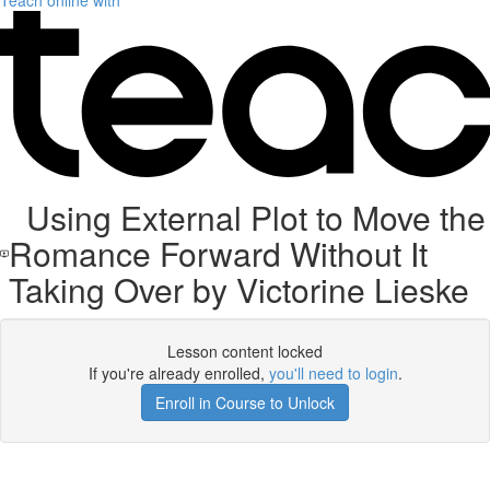
Teach online with
Using External Plot to Move the
Romance Forward Without It
Taking Over by Victorine Lieske
Lesson content locked
If you're already enrolled,
you'll need to login
.
Enroll in Course to Unlock