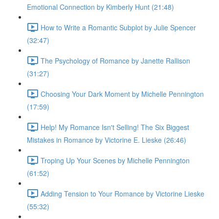
Emotional Connection by Kimberly Hunt (21:48)
How to Write a Romantic Subplot by Julie Spencer
(32:47)
The Psychology of Romance by Janette Rallison
(31:27)
Choosing Your Dark Moment by Michelle Pennington
(17:59)
Help! My Romance Isn't Selling! The Six Biggest
Mistakes in Romance by Victorine E. Lieske (26:46)
Troping Up Your Scenes by Michelle Pennington
(61:52)
Adding Tension to Your Romance by Victorine Lieske
(55:32)