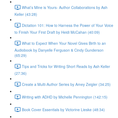
What’s Mine is Yours- Author Collaborations by Ash
Keller (43:28)
Dictation 101: How to Harness the Power of Your Voice
to Finish Your First Draft by Heidi McCahan (40:09)
What to Expect When Your Novel Gives Birth to an
Audiobook by Danyelle Ferguson & Cindy Gunderson
(65:29)
Tips and Tricks for Writing Short Reads by Ash Keller
(27:36)
Create a Multi-Author Series by Amey Zeigler (34:25)
Writing with ADHD by Michelle Pennington (142:15)
Book Cover Essentials by Victorine Lieske (48:34)