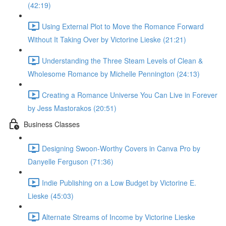
(42:19)
Using External Plot to Move the Romance Forward
Without It Taking Over by Victorine Lieske (21:21)
Understanding the Three Steam Levels of Clean &
Wholesome Romance by Michelle Pennington (24:13)
Creating a Romance Universe You Can Live in Forever
by Jess Mastorakos (20:51)
Business Classes
Designing Swoon-Worthy Covers in Canva Pro by
Danyelle Ferguson (71:36)
Indie Publishing on a Low Budget by Victorine E.
Lieske (45:03)
Alternate Streams of Income by Victorine Lieske