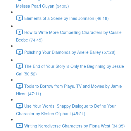
Melissa Pearl Guyan (34:03)
Elements of a Scene by Ines Johnson (46:18)
How to Write More Compelling Characters by Cassie
Beebe (74:45)
Polishing Your Diamonds by Arielle Bailey (57:28)
The End of Your Story is Only the Beginning by Jessie
Cal (50:52)
Tools to Borrow from Plays, TV and Movies by Jamie
Hixon (47:11)
Use Your Words: Snappy Dialogue to Define Your
Character by Kirsten Oliphant (45:21)
Writing Nerodiverse Characters by Fiona West (34:35)