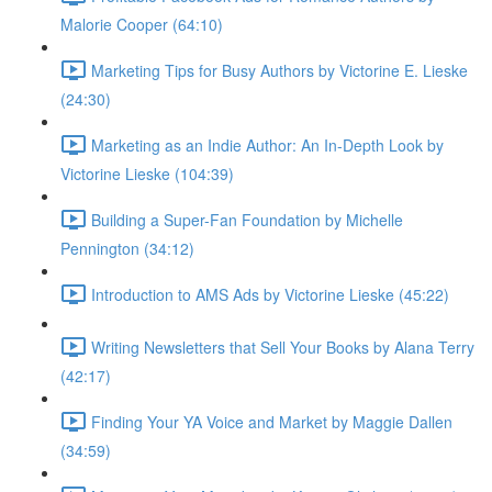
Malorie Cooper (64:10)
Marketing Tips for Busy Authors by Victorine E. Lieske
(24:30)
Marketing as an Indie Author: An In-Depth Look by
Victorine Lieske (104:39)
Building a Super-Fan Foundation by Michelle
Pennington (34:12)
Introduction to AMS Ads by Victorine Lieske (45:22)
Writing Newsletters that Sell Your Books by Alana Terry
(42:17)
Finding Your YA Voice and Market by Maggie Dallen
(34:59)