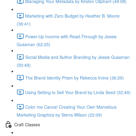
Managing Your Metadata by Kirsten Oliphant (49:08)
Marketing with Zero Budget by Heather B. Moore
(36:41)
Power-Up Income with Read-Through by Jessie
Gussman (62:25)
Social Media and Author Branding by Jessie Gussman
(50:49)
The Brand Identity Prism by Rebecca Irvine (36:29)
Using Setting to Sell Your Brand by Linda Seed (32:49)
Color me Canva! Creating Your Own Marvelous
Marketing Graphics by Sierra Wilson (22:09)
Craft Classes