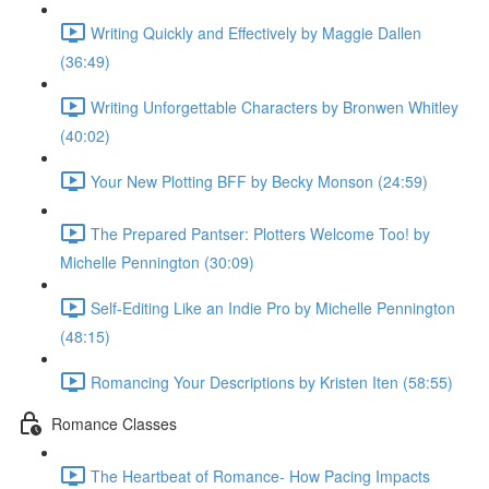
Writing Quickly and Effectively by Maggie Dallen
(36:49)
Writing Unforgettable Characters by Bronwen Whitley
(40:02)
Your New Plotting BFF by Becky Monson (24:59)
The Prepared Pantser: Plotters Welcome Too! by
Michelle Pennington (30:09)
Self-Editing Like an Indie Pro by Michelle Pennington
(48:15)
Romancing Your Descriptions by Kristen Iten (58:55)
Romance Classes
The Heartbeat of Romance- How Pacing Impacts