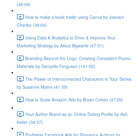
(46:09)
How to make a book trailer using Canva by Jeevani
Charika (38:04)
Using Data & Analytics to Drive & Improve Your
Marketing Strategy by Alexa Bigwarfe (47:31)
Branding Beyond the Logo: Creating Consistent Promo
Materials by Danyelle Ferguson (141:05)
The Power of Interconnected Characters in Your Series
by Susanne Myers (41:39)
How to Scale Amazon Ads by Bryan Cohen (47:09)
Your Author Brand as an Online Dating Profile by Ash
Keller (34:37)
Profitable Facebook Ads for Romance Authors by