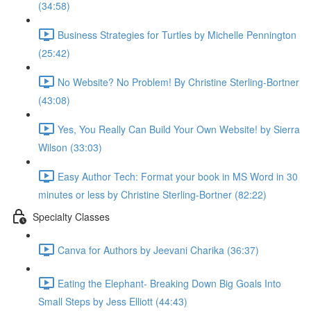
(34:58)
Business Strategies for Turtles by Michelle Pennington
(25:42)
No Website? No Problem! By Christine Sterling-Bortner
(43:08)
Yes, You Really Can Build Your Own Website! by Sierra
Wilson (33:03)
Easy Author Tech: Format your book in MS Word in 30
minutes or less by Christine Sterling-Bortner (82:22)
Specialty Classes
Canva for Authors by Jeevani Charika (36:37)
Eating the Elephant- Breaking Down Big Goals Into
Small Steps by Jess Elliott (44:43)