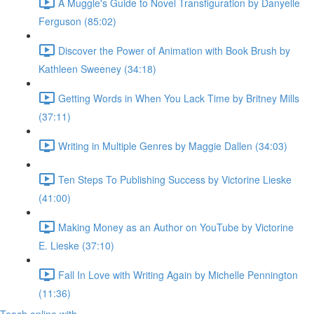
A Muggle's Guide to Novel Transfiguration by Danyelle
Ferguson (85:02)
Discover the Power of Animation with Book Brush by
Kathleen Sweeney (34:18)
Getting Words in When You Lack Time by Britney Mills
(37:11)
Writing in Multiple Genres by Maggie Dallen (34:03)
Ten Steps To Publishing Success by Victorine Lieske
(41:00)
Making Money as an Author on YouTube by Victorine
E. Lieske (37:10)
Fall In Love with Writing Again by Michelle Pennington
(11:36)