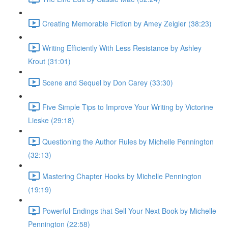
Creating Memorable Fiction by Amey Zeigler (38:23)
Writing Efficiently With Less Resistance by Ashley
Krout (31:01)
Scene and Sequel by Don Carey (33:30)
Five Simple Tips to Improve Your Writing by Victorine
Lieske (29:18)
Questioning the Author Rules by Michelle Pennington
(32:13)
Mastering Chapter Hooks by Michelle Pennington
(19:19)
Powerful Endings that Sell Your Next Book by Michelle
Pennington (22:58)