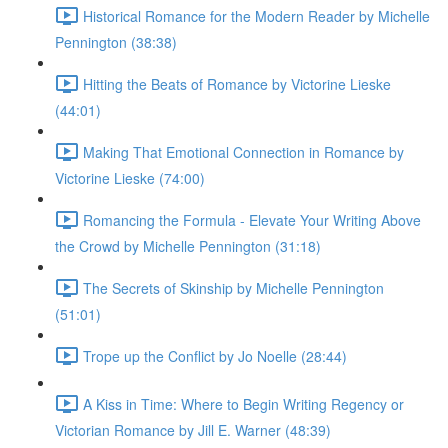
Historical Romance for the Modern Reader by Michelle
Pennington (38:38)
Hitting the Beats of Romance by Victorine Lieske
(44:01)
Making That Emotional Connection in Romance by
Victorine Lieske (74:00)
Romancing the Formula - Elevate Your Writing Above
the Crowd by Michelle Pennington (31:18)
The Secrets of Skinship by Michelle Pennington
(51:01)
Trope up the Conflict by Jo Noelle (28:44)
A Kiss in Time: Where to Begin Writing Regency or
Victorian Romance by Jill E. Warner (48:39)