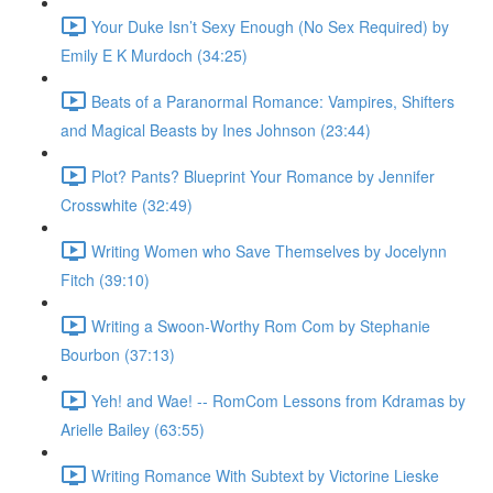
Your Duke Isn’t Sexy Enough (No Sex Required) by
Emily E K Murdoch (34:25)
Beats of a Paranormal Romance: Vampires, Shifters
and Magical Beasts by Ines Johnson (23:44)
Plot? Pants? Blueprint Your Romance by Jennifer
Crosswhite (32:49)
Writing Women who Save Themselves by Jocelynn
Fitch (39:10)
Writing a Swoon-Worthy Rom Com by Stephanie
Bourbon (37:13)
Yeh! and Wae! -- RomCom Lessons from Kdramas by
Arielle Bailey (63:55)
Writing Romance With Subtext by Victorine Lieske