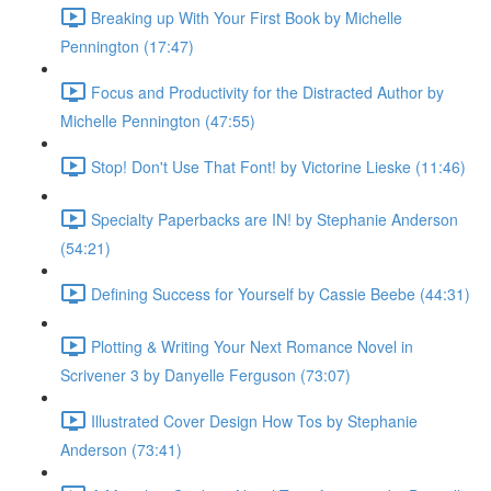
Breaking up With Your First Book by Michelle
Pennington (17:47)
Focus and Productivity for the Distracted Author by
Michelle Pennington (47:55)
Stop! Don't Use That Font! by Victorine Lieske (11:46)
Specialty Paperbacks are IN! by Stephanie Anderson
(54:21)
Defining Success for Yourself by Cassie Beebe (44:31)
Plotting & Writing Your Next Romance Novel in
Scrivener 3 by Danyelle Ferguson (73:07)
Illustrated Cover Design How Tos by Stephanie
Anderson (73:41)